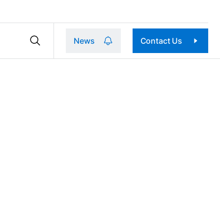
News
Contact Us