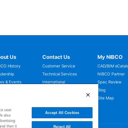
out Us
Contact Us
My NIBCO
CO History
Customer Service
CAD/BIM eCatal
dership
Technical Services
NIBCO Partner
ws & Events
International
Spec Review
O 9001:2015
Public Relations
Blog
seum
Where To Buy
Site Map
ce user
Accept All Cookies
We also
dvertising
nal then it
Reject All