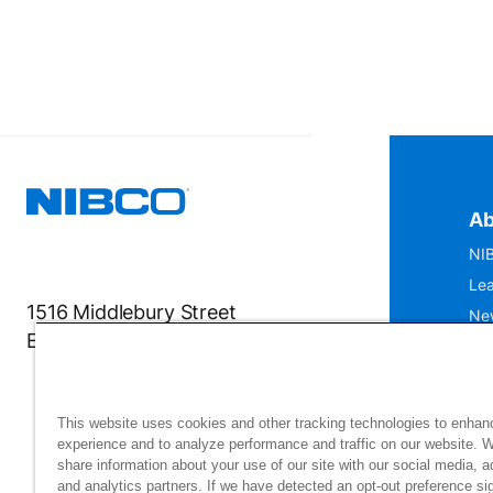
Ab
NIB
Lea
1516 Middlebury Street
Ne
Elkhart, IN 46516-4740
IS
Mu
This website uses cookies and other tracking technologies to enhan
experience and to analyze performance and traffic on our website. 
share information about your use of our site with our social media, a
and analytics partners. If we have detected an opt-out preference sig