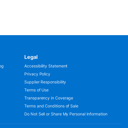
Legal
og
Accessibility Statement
Privacy Policy
Supplier Responsibility
Terms of Use
Transparency in Coverage
Terms and Conditions of Sale
Do Not Sell or Share My Personal Information