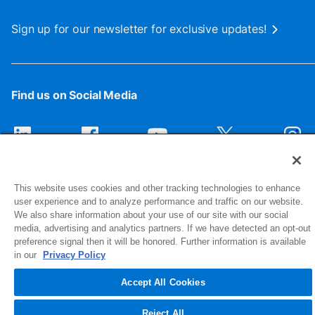
Sign up for our newsletter for exclusive updates!
Find us on Social Media
This website uses cookies and other tracking technologies to enhance
user experience and to analyze performance and traffic on our website.
We also share information about your use of our site with our social
media, advertising and analytics partners. If we have detected an opt-out
preference signal then it will be honored. Further information is available
1516 Middlebury Street
in our
Privacy Policy
Elkhart, IN 46516-4740
Accept All Cookies
© 2026 NIBCO INC. All Rights Reserved
Reject All