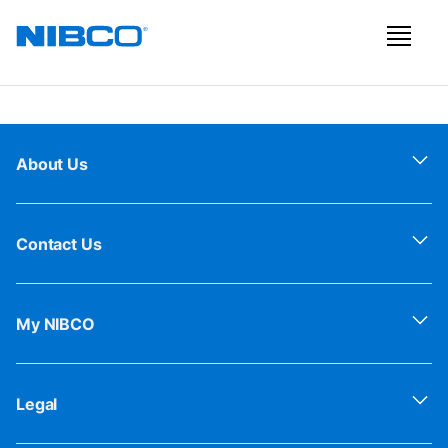
About Us
Contact Us
My NIBCO
Legal