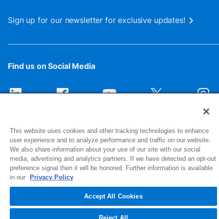
Sign up for our newsletter for exclusive updates!
Find us on Social Media
This website uses cookies and other tracking technologies to enhance
user experience and to analyze performance and traffic on our website.
We also share information about your use of our site with our social
media, advertising and analytics partners. If we have detected an opt-out
preference signal then it will be honored. Further information is available
1516 Middlebury Street
in our
Privacy Policy
Elkhart, IN 46516-4740
Accept All Cookies
© 2026 NIBCO INC. All Rights Reserved
Reject All