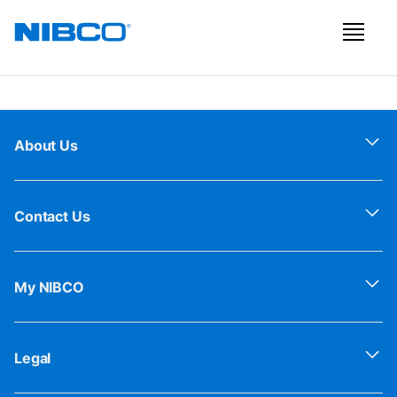
About Us
Contact Us
My NIBCO
Legal