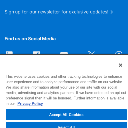
Sign up for our newsletter for exclusive updates!
Find us on Social Media
This website uses cookies and other tracking technologies to enhance
user experience and to analyze performance and traffic on our website.
We also share information about your use of our site with our social
media, advertising and analytics partners. If we have detected an opt-out
preference signal then it will be honored. Further information is available
1516 Middlebury Street
in our
Privacy Policy
Elkhart, IN 46516-4740
Accept All Cookies
© 2026 NIBCO INC. All Rights Reserved
Reject All