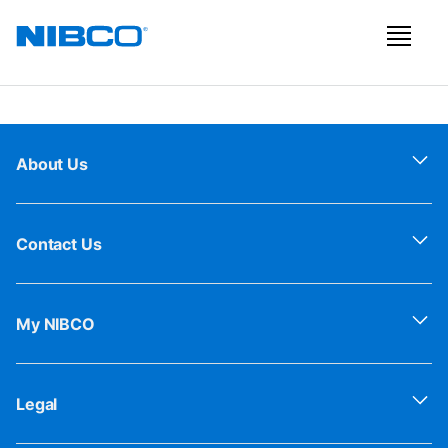
About Us
Contact Us
My NIBCO
Legal