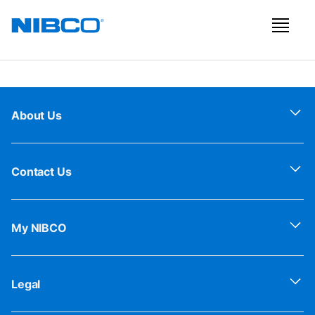
About Us
Contact Us
My NIBCO
Legal