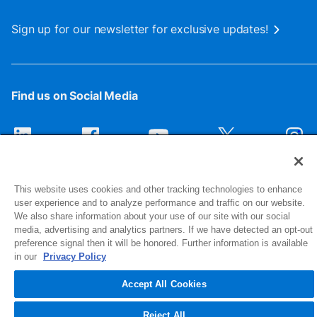
Sign up for our newsletter for exclusive updates!
Find us on Social Media
This website uses cookies and other tracking technologies to enhance
user experience and to analyze performance and traffic on our website.
We also share information about your use of our site with our social
media, advertising and analytics partners. If we have detected an opt-out
preference signal then it will be honored. Further information is available
1516 Middlebury Street
in our
Privacy Policy
Elkhart, IN 46516-4740
Accept All Cookies
© 2026 NIBCO INC. All Rights Reserved
Reject All