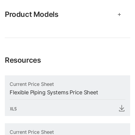
Product Models
Resources
Current Price Sheet
Flexible Piping Systems Price Sheet
Current Price Sheet