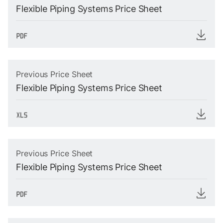
Flexible Piping Systems Price Sheet
Previous Price Sheet
Flexible Piping Systems Price Sheet
Previous Price Sheet
Flexible Piping Systems Price Sheet