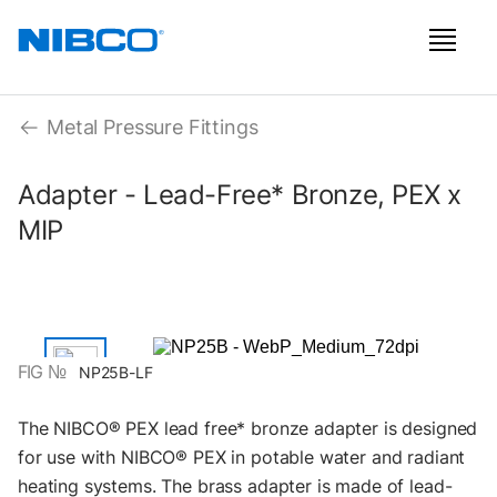
Metal Pressure Fittings
Adapter - Lead-Free* Bronze, PEX x
MIP
FIG №
NP25B-LF
The NIBCO® PEX lead free* bronze adapter is designed
for use with NIBCO® PEX in potable water and radiant
heating systems. The brass adapter is made of lead-