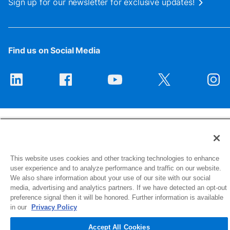
Sign up for our newsletter for exclusive updates!
Find us on Social Media
This website uses cookies and other tracking technologies to enhance
1516 Middlebury Street
user experience and to analyze performance and traffic on our website.
Elkhart, IN 46516-4740
We also share information about your use of our site with our social
media, advertising and analytics partners. If we have detected an opt-out
preference signal then it will be honored. Further information is available
© 2026 NIBCO INC. All Rights Reserved
in our
Privacy Policy
Accept All Cookies