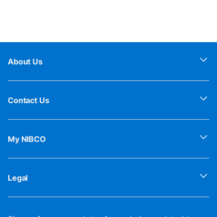
About Us
Contact Us
My NIBCO
Legal