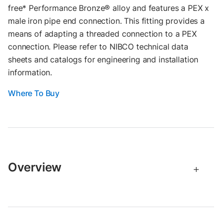
free* Performance Bronze® alloy and features a PEX x
male iron pipe end connection. This fitting provides a
means of adapting a threaded connection to a PEX
connection. Please refer to NIBCO technical data
sheets and catalogs for engineering and installation
information.
Where To Buy
Overview