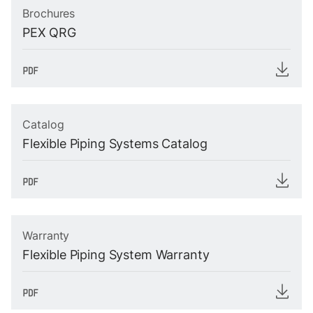
Brochures
PEX QRG
Catalog
Flexible Piping Systems Catalog
Warranty
Flexible Piping System Warranty