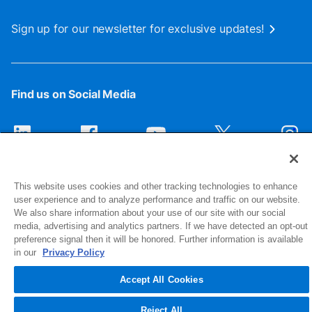
Sign up for our newsletter for exclusive updates!
Find us on Social Media
This website uses cookies and other tracking technologies to enhance
user experience and to analyze performance and traffic on our website.
We also share information about your use of our site with our social
media, advertising and analytics partners. If we have detected an opt-out
preference signal then it will be honored. Further information is available
1516 Middlebury Street
in our
Privacy Policy
Elkhart, IN 46516-4740
Accept All Cookies
© 2026 NIBCO INC. All Rights Reserved
Reject All