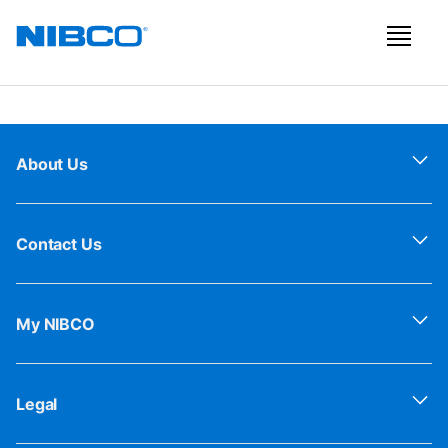
About Us
Contact Us
My NIBCO
Legal