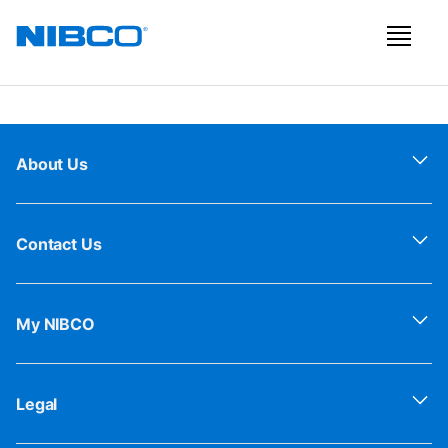
About Us
Contact Us
My NIBCO
Legal