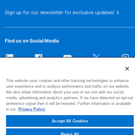
Sign up for our newsletter for exclusive updates!
Find us on Social Media
This website uses cookies and other tracking technologies to enhance
user experience and to analyze performance and traffic on our website.
We also share information about your use of our site with our social
media, advertising and analytics partners. If we have detected an opt-out
preference signal then it will be honored. Further information is available
1516 Middlebury Street
in our
Privacy Policy
Elkhart, IN 46516-4740
Accept All Cookies
© 2026 NIBCO INC. All Rights Reserved
Reject All