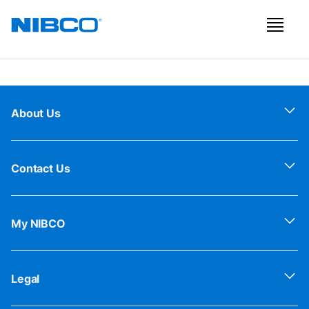
About Us
Contact Us
My NIBCO
Legal