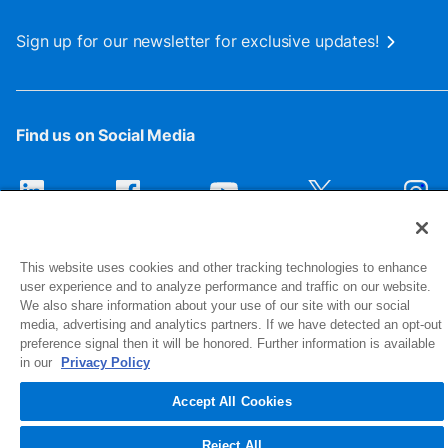
Sign up for our newsletter for exclusive updates!
Find us on Social Media
This website uses cookies and other tracking technologies to enhance
user experience and to analyze performance and traffic on our website.
We also share information about your use of our site with our social
media, advertising and analytics partners. If we have detected an opt-out
preference signal then it will be honored. Further information is available
1516 Middlebury Street
in our
Privacy Policy
Elkhart, IN 46516-4740
Accept All Cookies
© 2026 NIBCO INC. All Rights Reserved
Reject All