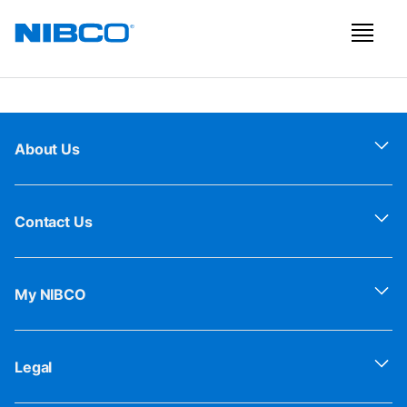
About Us
Contact Us
My NIBCO
Legal