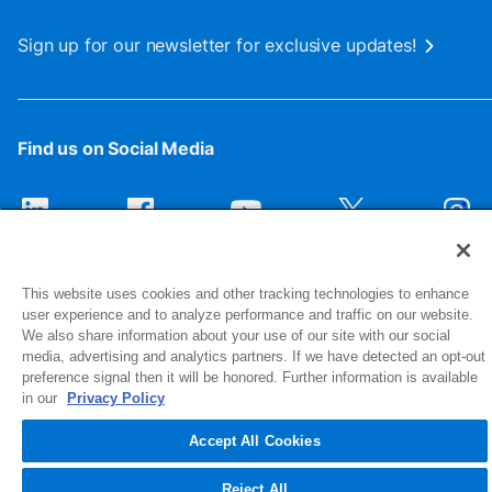
Sign up for our newsletter for exclusive updates!
Find us on Social Media
This website uses cookies and other tracking technologies to enhance
user experience and to analyze performance and traffic on our website.
We also share information about your use of our site with our social
media, advertising and analytics partners. If we have detected an opt-out
preference signal then it will be honored. Further information is available
1516 Middlebury Street
in our
Privacy Policy
Elkhart, IN 46516-4740
Accept All Cookies
© 2026 NIBCO INC. All Rights Reserved
Reject All