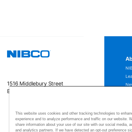
Ab
NIB
Lea
1516 Middlebury Street
Ne
Elkhart, IN 46516-4740
IS
Mu
This website uses cookies and other tracking technologies to enhan
experience and to analyze performance and traffic on our website. 
share information about your use of our site with our social media, a
and analytics partners. If we have detected an opt-out preference sig