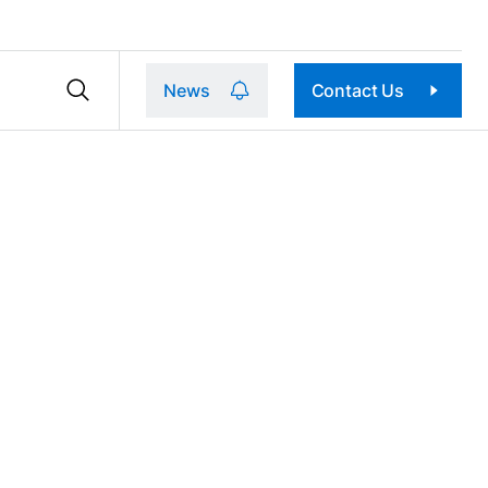
News
Contact Us