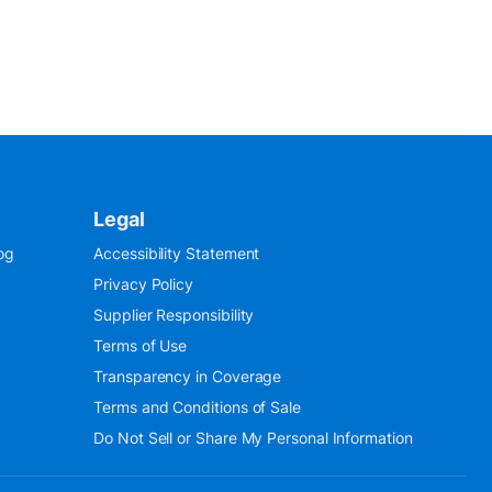
Legal
og
Accessibility Statement
Privacy Policy
Supplier Responsibility
Terms of Use
Transparency in Coverage
Terms and Conditions of Sale
Do Not Sell or Share My Personal Information