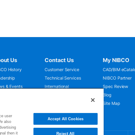
out Us
Contact Us
My NIBCO
CO History
Customer Service
CAD/BIM eCatal
dership
Technical Services
NIBCO Partner
ws & Events
International
Spec Review
O 9001:2015
Public Relations
Blog
seum
Where To Buy
Site Map
ce user
Accept All Cookies
We also
dvertising
nal then it
Reject All