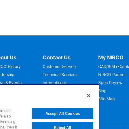
out Us
Contact Us
My NIBCO
CO History
Customer Service
CAD/BIM eCatal
dership
Technical Services
NIBCO Partner
ws & Events
International
Spec Review
O 9001:2015
Public Relations
Blog
seum
Where To Buy
Site Map
ce user
Accept All Cookies
We also
dvertising
nal then it
Reject All