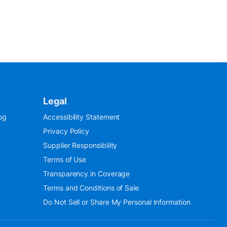
Legal
og
Accessibility Statement
Privacy Policy
Supplier Responsibility
Terms of Use
Transparency in Coverage
Terms and Conditions of Sale
Do Not Sell or Share My Personal Information