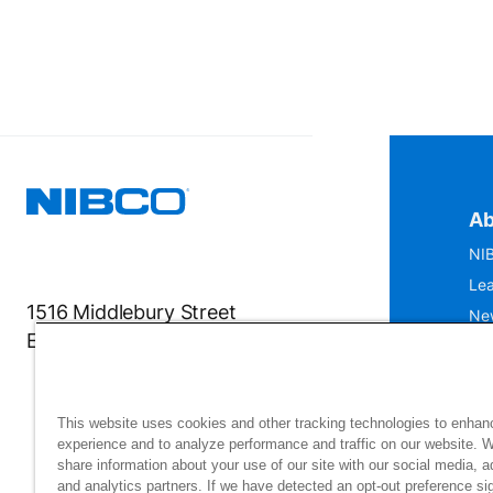
Ab
NIB
Lea
1516 Middlebury Street
Ne
Elkhart, IN 46516-4740
IS
Mu
This website uses cookies and other tracking technologies to enhan
experience and to analyze performance and traffic on our website. 
share information about your use of our site with our social media, a
and analytics partners. If we have detected an opt-out preference sig