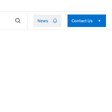
News
Contact Us