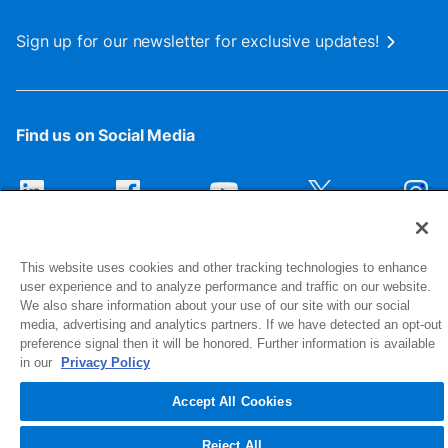
Sign up for our newsletter for exclusive updates!
Find us on Social Media
This website uses cookies and other tracking technologies to enhance
user experience and to analyze performance and traffic on our website.
We also share information about your use of our site with our social
media, advertising and analytics partners. If we have detected an opt-out
preference signal then it will be honored. Further information is available
1516 Middlebury Street
in our
Privacy Policy
Elkhart, IN 46516-4740
Accept All Cookies
© 2026 NIBCO INC. All Rights Reserved
Reject All