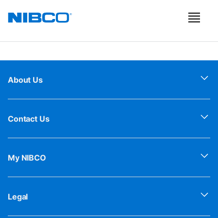
About Us
Contact Us
My NIBCO
Legal