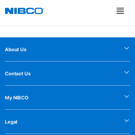
About Us
Contact Us
My NIBCO
Legal