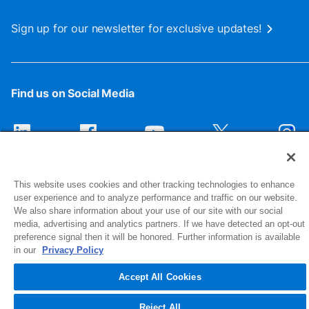
Sign up for our newsletter for exclusive updates!
Find us on Social Media
This website uses cookies and other tracking technologies to enhance
user experience and to analyze performance and traffic on our website.
We also share information about your use of our site with our social
media, advertising and analytics partners. If we have detected an opt-out
preference signal then it will be honored. Further information is available
1516 Middlebury Street
in our
Privacy Policy
Elkhart, IN 46516-4740
Accept All Cookies
© 2026 NIBCO INC. All Rights Reserved
Reject All