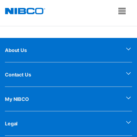
About Us
Contact Us
My NIBCO
Legal