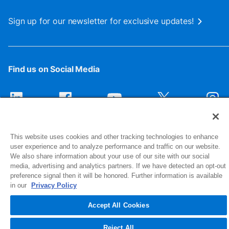
Sign up for our newsletter for exclusive updates!
Find us on Social Media
This website uses cookies and other tracking technologies to enhance
user experience and to analyze performance and traffic on our website.
We also share information about your use of our site with our social
media, advertising and analytics partners. If we have detected an opt-out
preference signal then it will be honored. Further information is available
1516 Middlebury Street
in our
Privacy Policy
Elkhart, IN 46516-4740
Accept All Cookies
© 2026 NIBCO INC. All Rights Reserved
Reject All