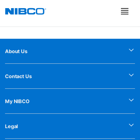
About Us
Contact Us
My NIBCO
Legal