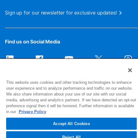
Sign up for our newsletter for exclusive updates!
Find us on Social Media
This website uses cookies and other tracking technologies to enhance
user experience and to analyze performance and traffic on our website.
We also share information about your use of our site with our social
media, advertising and analytics partners. If we have detected an opt-out
preference signal then it will be honored. Further information is available
1516 Middlebury Street
in our
Privacy Policy
Elkhart, IN 46516-4740
Accept All Cookies
© 2026 NIBCO INC. All Rights Reserved
Reject All