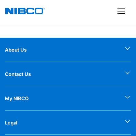
About Us
Contact Us
My NIBCO
Legal