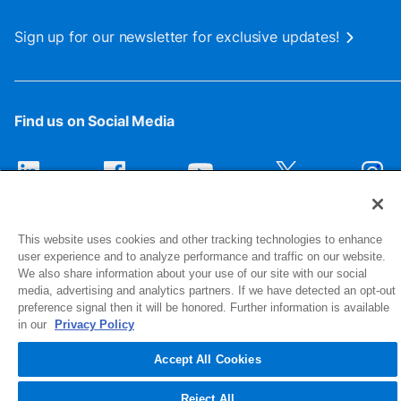
Sign up for our newsletter for exclusive updates!
Find us on Social Media
This website uses cookies and other tracking technologies to enhance
user experience and to analyze performance and traffic on our website.
We also share information about your use of our site with our social
media, advertising and analytics partners. If we have detected an opt-out
preference signal then it will be honored. Further information is available
1516 Middlebury Street
in our
Privacy Policy
Elkhart, IN 46516-4740
Accept All Cookies
© 2026 NIBCO INC. All Rights Reserved
Reject All