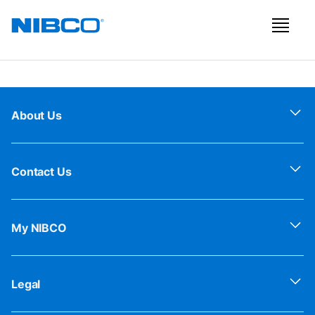
About Us
Contact Us
My NIBCO
Legal