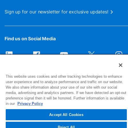
Sign up for our newsletter for exclusive updates!
Find us on Social Media
This website uses cookies and other tracking technologies to enhance
user experience and to analyze performance and traffic on our website.
We also share information about your use of our site with our social
media, advertising and analytics partners. If we have detected an opt-out
preference signal then it will be honored. Further information is available
1516 Middlebury Street
in our
Privacy Policy
Elkhart, IN 46516-4740
Accept All Cookies
© 2026 NIBCO INC. All Rights Reserved
Reject All