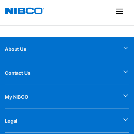
About Us
Contact Us
My NIBCO
Legal