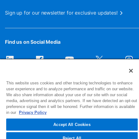
Sign up for our newsletter for exclusive updates!
Find us on Social Media
This website uses cookies and other tracking technologies to enhance
user experience and to analyze performance and traffic on our website.
We also share information about your use of our site with our social
media, advertising and analytics partners. If we have detected an opt-out
preference signal then it will be honored. Further information is available
1516 Middlebury Street
in our
Privacy Policy
Elkhart, IN 46516-4740
Accept All Cookies
© 2026 NIBCO INC. All Rights Reserved
Reject All