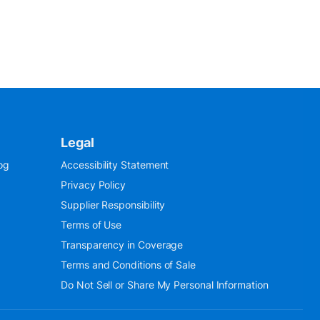
Legal
og
Accessibility Statement
Privacy Policy
Supplier Responsibility
Terms of Use
Transparency in Coverage
Terms and Conditions of Sale
Do Not Sell or Share My Personal Information