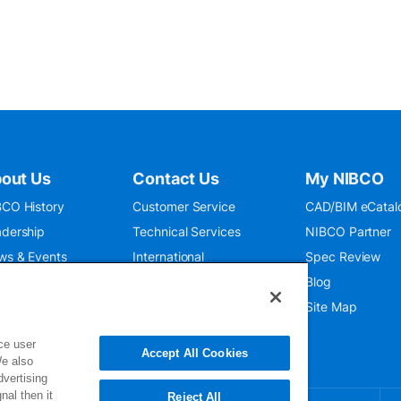
out Us
Contact Us
My NIBCO
CO History
Customer Service
CAD/BIM eCatal
dership
Technical Services
NIBCO Partner
ws & Events
International
Spec Review
O 9001:2015
Public Relations
Blog
seum
Where To Buy
Site Map
ce user
Accept All Cookies
We also
dvertising
nal then it
Reject All