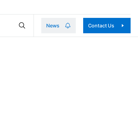
News
Contact Us