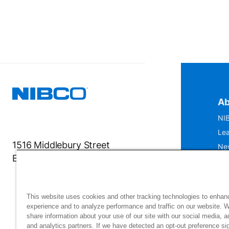
Ab
NIB
Lea
1516 Middlebury Street
Ne
Elkhart, IN 46516-4740
IS
Mu
This website uses cookies and other tracking technologies to enhan
experience and to analyze performance and traffic on our website. 
share information about your use of our site with our social media, a
and analytics partners. If we have detected an opt-out preference sig