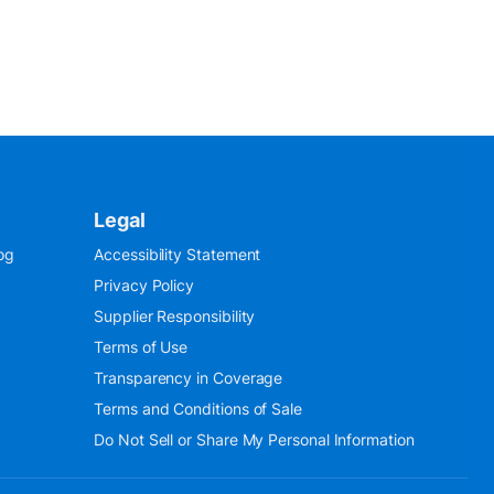
Legal
og
Accessibility Statement
Privacy Policy
Supplier Responsibility
Terms of Use
Transparency in Coverage
Terms and Conditions of Sale
Do Not Sell or Share My Personal Information