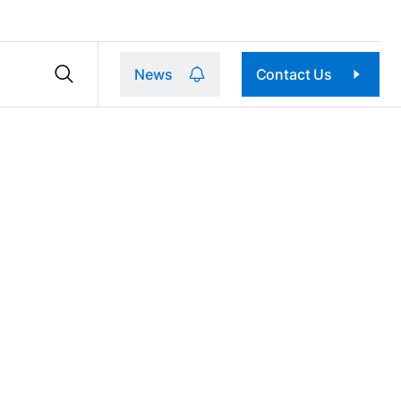
News
Contact Us