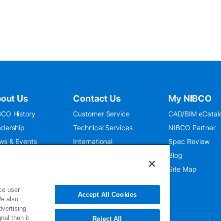
out Us
Contact Us
My NIBCO
CO History
Customer Service
CAD/BIM eCatal
dership
Technical Services
NIBCO Partner
ws & Events
International
Spec Review
O 9001:2015
Public Relations
Blog
seum
Where To Buy
Site Map
ce user
Accept All Cookies
We also
dvertising
nal then it
Reject All