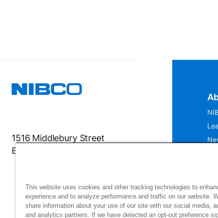
Ab
NIB
Lea
1516 Middlebury Street
Ne
Elkhart, IN 46516-4740
IS
Mu
This website uses cookies and other tracking technologies to enhan
experience and to analyze performance and traffic on our website. 
share information about your use of our site with our social media, a
and analytics partners. If we have detected an opt-out preference sig