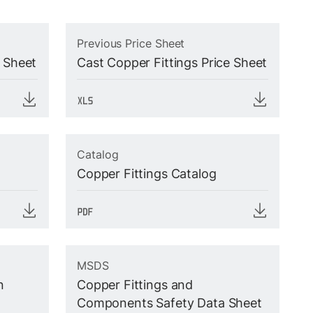
Previous Price Sheet
e Sheet
Cast Copper Fittings Price Sheet
Catalog
Copper Fittings Catalog
MSDS
n
Copper Fittings and
Components Safety Data Sheet