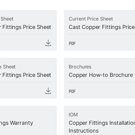
 Sheet
Current Price Sheet
 Fittings Price Sheet
Cast Copper Fittings Pric
e Sheet
Brochures
 Fittings Price Sheet
Copper How-to Brochure
IOM
ings Warranty
Copper Fittings Installatio
Instructions