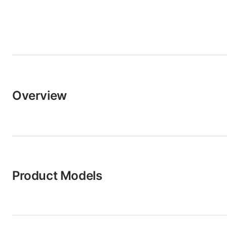
Overview
Product Models