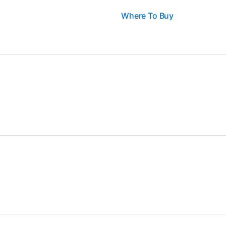
Where To Buy