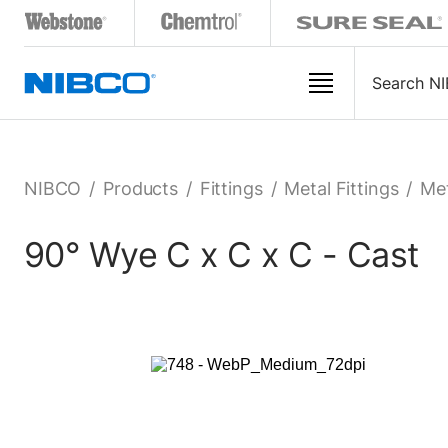
NIBCO
/
Products
/
Fittings
/
Metal Fittings
/
Met
90° Wye C x C x C - Cast