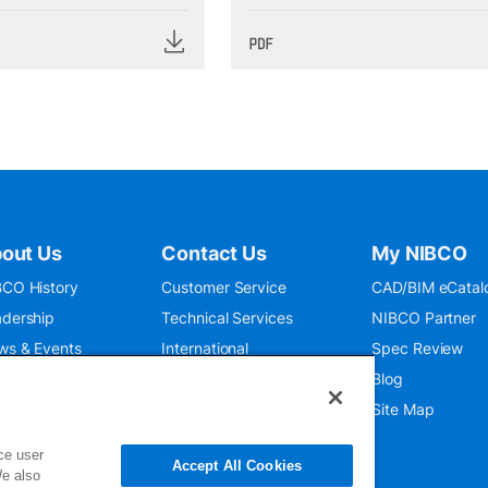
out Us
Contact Us
My NIBCO
CO History
Customer Service
CAD/BIM eCatal
dership
Technical Services
NIBCO Partner
ws & Events
International
Spec Review
O 9001:2015
Public Relations
Blog
seum
Where To Buy
Site Map
ce user
Accept All Cookies
We also