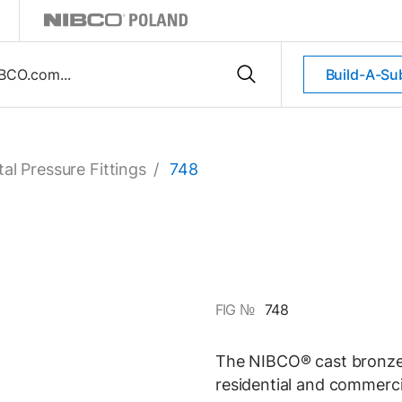
Build-A-Su
al Pressure Fittings
/
748
FIG №
748
The NIBCO® cast bronze s
residential and commerci