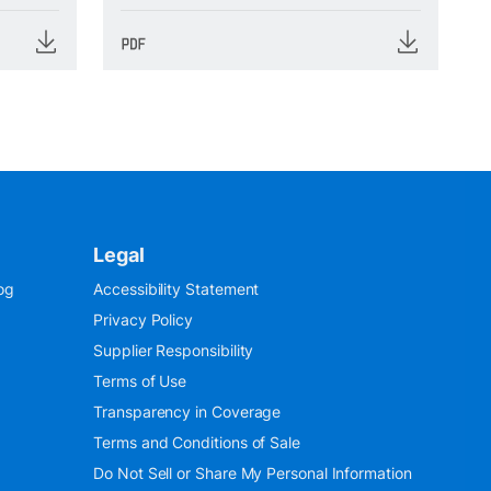
Legal
og
Accessibility Statement
Privacy Policy
Supplier Responsibility
Terms of Use
Transparency in Coverage
Terms and Conditions of Sale
Do Not Sell or Share My Personal Information