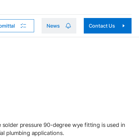
bmittal
News
Contact Us
older pressure 90-degree wye fitting is used in
al plumbing applications.