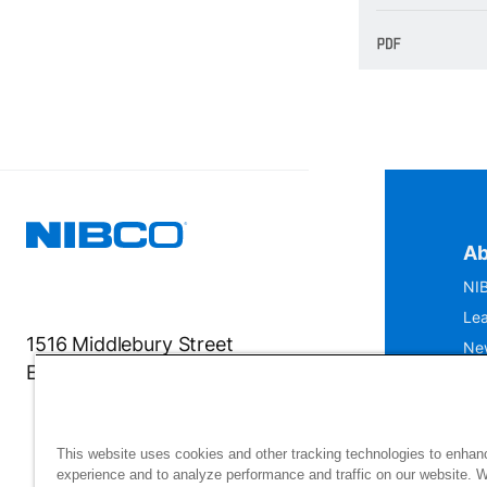
Ab
NIB
Lea
1516 Middlebury Street
Ne
Elkhart, IN 46516-4740
IS
Mu
This website uses cookies and other tracking technologies to enhan
experience and to analyze performance and traffic on our website. 