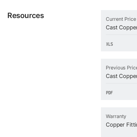
Resources
Current Price
Cast Copper
Previous Pric
Cast Copper
Warranty
Copper Fitt