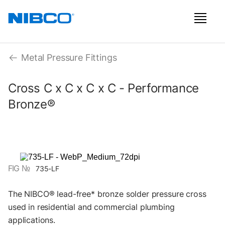
Metal Pressure Fittings
Cross C x C x C x C - Performance
Bronze®
FIG №
735-LF
The NIBCO® lead-free* bronze solder pressure cross
used in residential and commercial plumbing
applications.