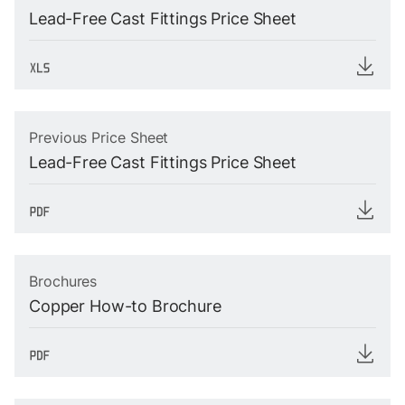
Lead-Free Cast Fittings Price Sheet
Previous Price Sheet
Lead-Free Cast Fittings Price Sheet
Brochures
Copper How-to Brochure