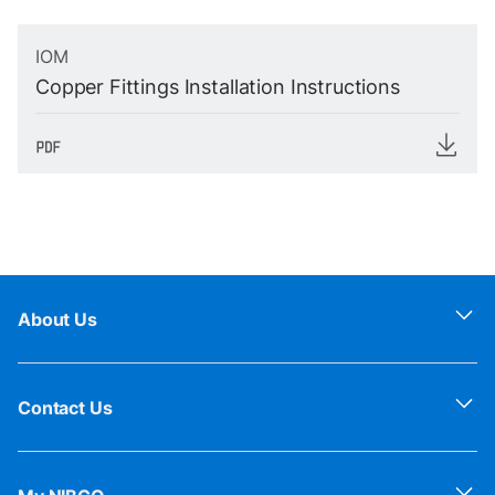
IOM
Copper Fittings Installation Instructions
About Us
Contact Us