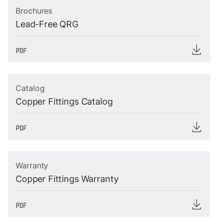
Brochures
Lead-Free QRG
Catalog
Copper Fittings Catalog
Warranty
Copper Fittings Warranty