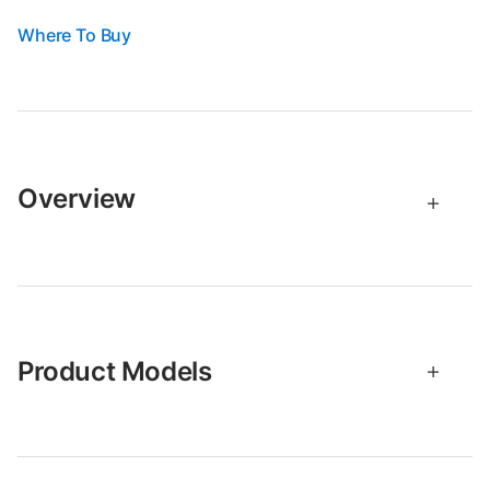
Where To Buy
Overview
Product Models