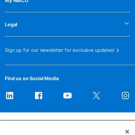
My NIBCO
Legal
Sign up for our newsletter for exclusive updates!
Find us on Social Media