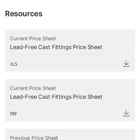
Resources
Current Price Sheet
Lead-Free Cast Fittings Price Sheet
Current Price Sheet
Lead-Free Cast Fittings Price Sheet
Previous Price Sheet