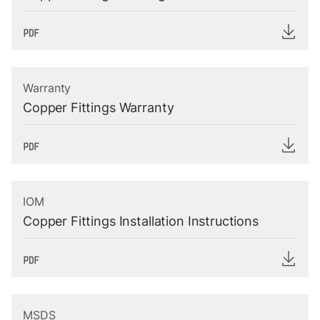
Warranty
Copper Fittings Warranty
IOM
Copper Fittings Installation Instructions
MSDS