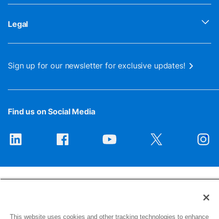
Legal
Sign up for our newsletter for exclusive updates!
Find us on Social Media
This website uses cookies and other tracking technologies to enhance