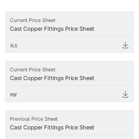
Current Price Sheet
Cast Copper Fittings Price Sheet
Current Price Sheet
Cast Copper Fittings Price Sheet
Previous Price Sheet
Cast Copper Fittings Price Sheet