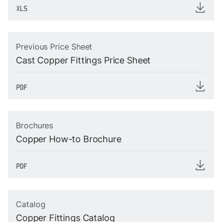
Previous Price Sheet
Cast Copper Fittings Price Sheet
Brochures
Copper How-to Brochure
Catalog
Copper Fittings Catalog