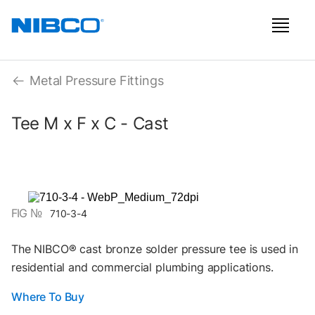
Metal Pressure Fittings
Tee M x F x C - Cast
FIG №
710-3-4
The NIBCO® cast bronze solder pressure tee is used in
residential and commercial plumbing applications.
Where To Buy