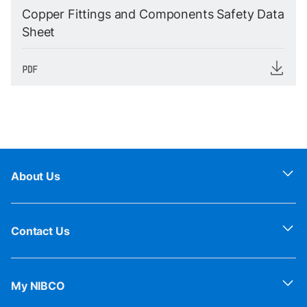
Copper Fittings and Components Safety Data
Sheet
About Us
Contact Us
My NIBCO