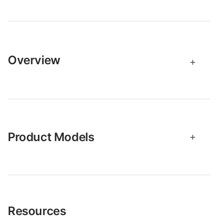
Overview
Product Models
Resources