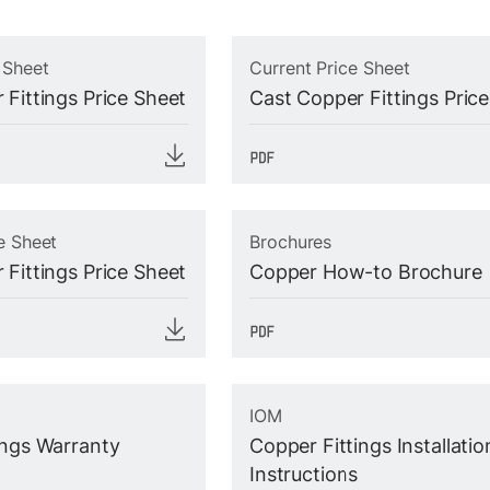
 Sheet
Current Price Sheet
 Fittings Price Sheet
Cast Copper Fittings Pric
e Sheet
Brochures
 Fittings Price Sheet
Copper How-to Brochure
IOM
ings Warranty
Copper Fittings Installatio
Instructions