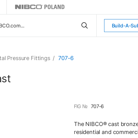
Build-A-Su
al Pressure Fittings
/
707-6
ast
FIG №
707-6
The NIBCO® cast bronze 
residential and commerci