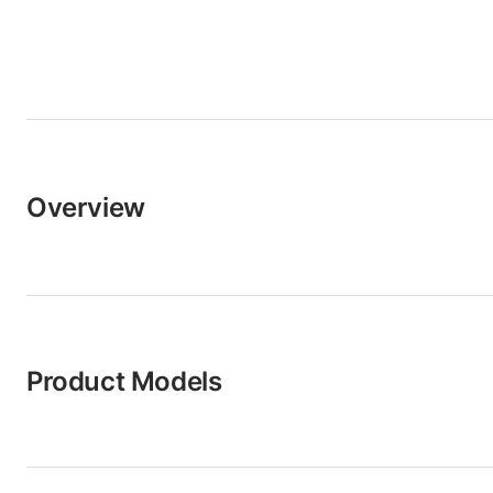
Overview
Product Models