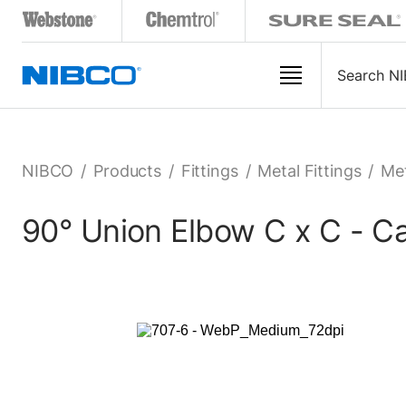
NIBCO
/
Products
/
Fittings
/
Metal Fittings
/
Met
90° Union Elbow C x C - C