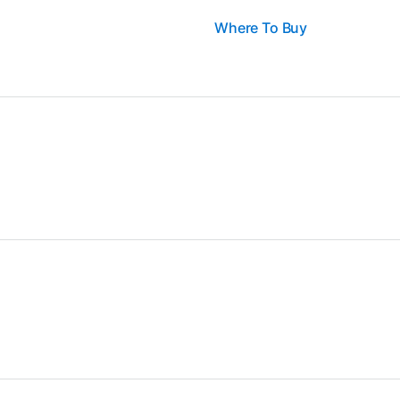
Where To Buy