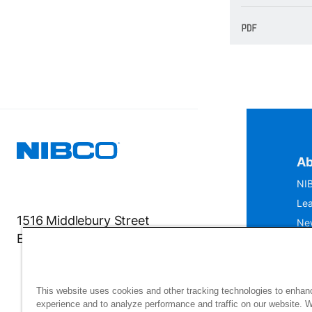
Ab
NIB
Lea
1516 Middlebury Street
Ne
Elkhart, IN 46516-4740
IS
Mu
This website uses cookies and other tracking technologies to enhan
experience and to analyze performance and traffic on our website. 