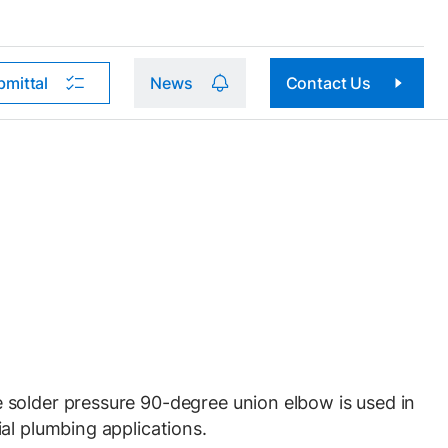
bmittal
News
Contact Us
solder pressure 90-degree union elbow is used in
al plumbing applications.