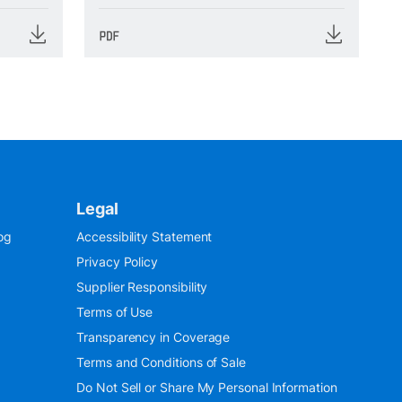
Legal
og
Accessibility Statement
Privacy Policy
Supplier Responsibility
Terms of Use
Transparency in Coverage
Terms and Conditions of Sale
Do Not Sell or Share My Personal Information