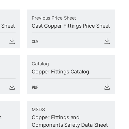
Previous Price Sheet
e Sheet
Cast Copper Fittings Price Sheet
Catalog
Copper Fittings Catalog
MSDS
n
Copper Fittings and
Components Safety Data Sheet