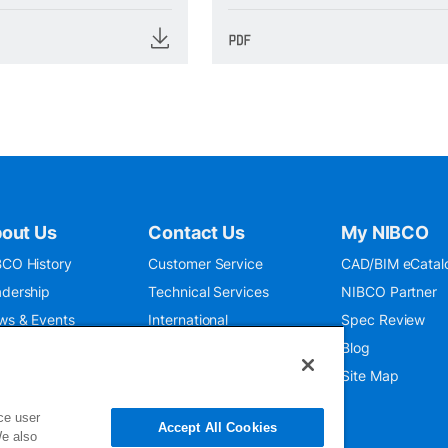
out Us
Contact Us
My NIBCO
CO History
Customer Service
CAD/BIM eCatal
dership
Technical Services
NIBCO Partner
ws & Events
International
Spec Review
O 9001:2015
Public Relations
Blog
seum
Where To Buy
Site Map
ce user
Accept All Cookies
We also