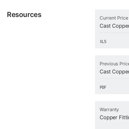
Resources
Current Price
Cast Copper
Previous Pric
Cast Copper
Warranty
Copper Fitt