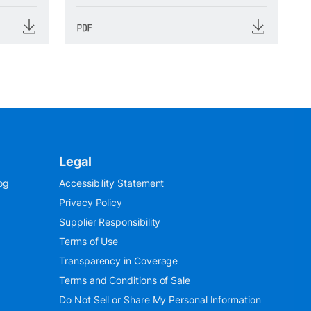
Legal
og
Accessibility Statement
Privacy Policy
Supplier Responsibility
Terms of Use
Transparency in Coverage
Terms and Conditions of Sale
Do Not Sell or Share My Personal Information