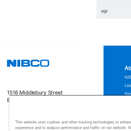
Ab
NIB
Lea
1516 Middlebury Street
Ne
Elkhart, IN 46516-4740
IS
Mu
This website uses cookies and other tracking technologies to enhan
experience and to analyze performance and traffic on our website. 