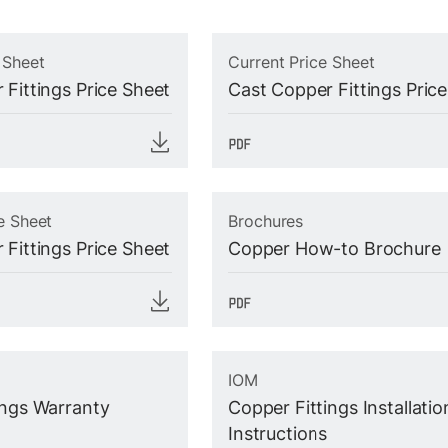
 Sheet
Current Price Sheet
 Fittings Price Sheet
Cast Copper Fittings Pric
e Sheet
Brochures
 Fittings Price Sheet
Copper How-to Brochure
IOM
ings Warranty
Copper Fittings Installatio
Instructions