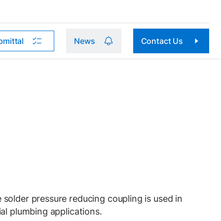
bmittal
News
Contact Us
older pressure reducing coupling is used in
al plumbing applications.