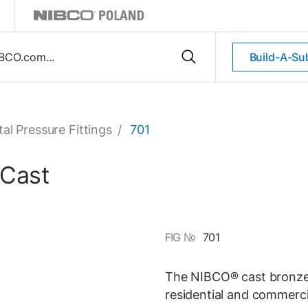
Build-A-Su
al Pressure Fittings
/
701
 Cast
FIG №
701
The NIBCO® cast bronze s
residential and commerci