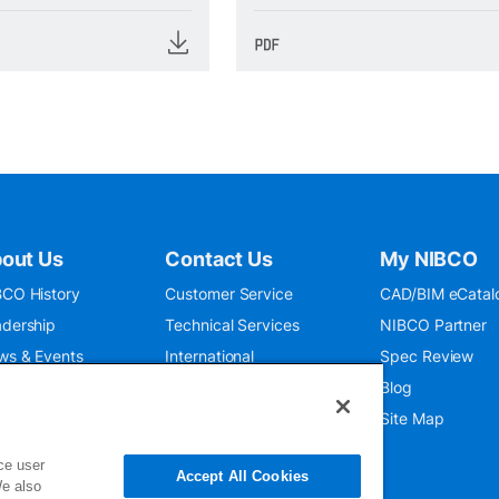
out Us
Contact Us
My NIBCO
CO History
Customer Service
CAD/BIM eCatal
dership
Technical Services
NIBCO Partner
ws & Events
International
Spec Review
O 9001:2015
Public Relations
Blog
seum
Where To Buy
Site Map
ce user
Accept All Cookies
We also