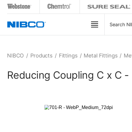
NIBCO
/
Products
/
Fittings
/
Metal Fittings
/
Met
Reducing Coupling C x C -