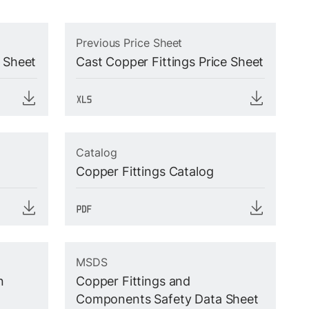
Previous Price Sheet
e Sheet
Cast Copper Fittings Price Sheet
Catalog
Copper Fittings Catalog
MSDS
n
Copper Fittings and
Components Safety Data Sheet