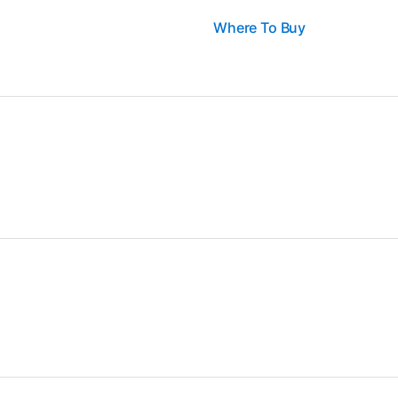
Where To Buy