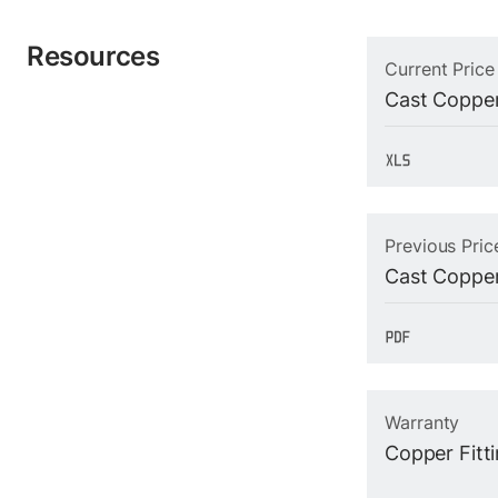
Resources
Current Price
Cast Copper
Previous Pric
Cast Copper
Warranty
Copper Fitt