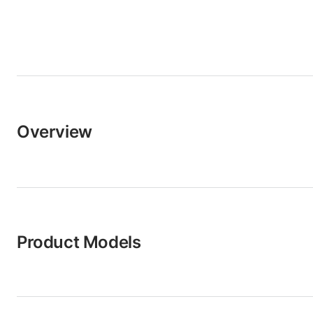
Overview
Product Models