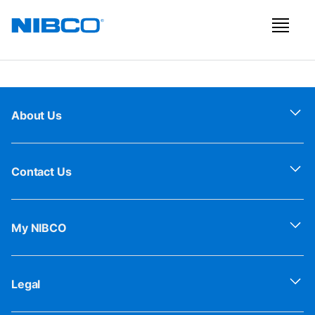
About Us
Contact Us
My NIBCO
Legal