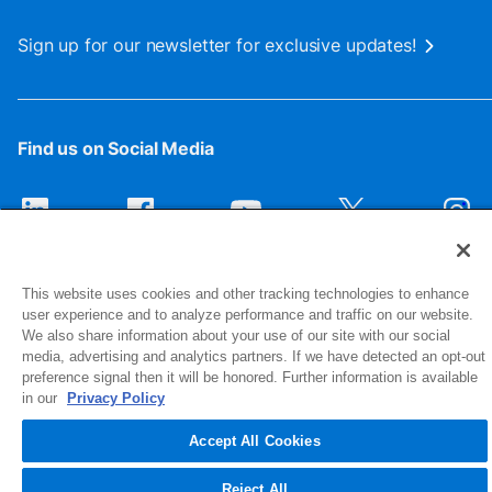
Sign up for our newsletter for exclusive updates!
Find us on Social Media
This website uses cookies and other tracking technologies to enhance
user experience and to analyze performance and traffic on our website.
We also share information about your use of our site with our social
media, advertising and analytics partners. If we have detected an opt-out
preference signal then it will be honored. Further information is available
1516 Middlebury Street
in our
Privacy Policy
Elkhart, IN 46516-4740
Accept All Cookies
© 2026 NIBCO INC. All Rights Reserved
Reject All