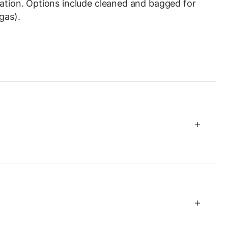
ration. Options include cleaned and bagged for
gas).