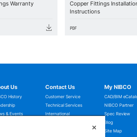
ings Warranty
Copper Fittings Installatio
Instructions
out Us
Contact Us
My NIBCO
CO History
Customer Service
CAD/BIM eCatal
dership
Technical Services
NIBCO Partner
ws & Events
International
Spec Review
O 9001:2015
Public Relations
Blog
seum
Where To Buy
Site Map