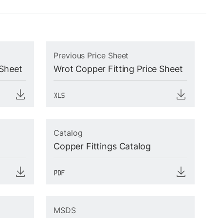
Previous Price Sheet
 Sheet
Wrot Copper Fitting Price Sheet
Catalog
Copper Fittings Catalog
MSDS