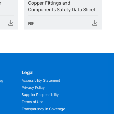
n
Copper Fittings and
Components Safety Data Sheet
Legal
og
Accessibility Statement
Privacy Policy
Supplier Responsibility
Terms of Use
Transparency in Coverage