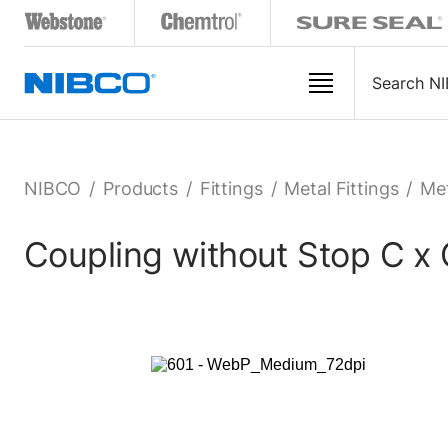
NIBCO
/
Products
/
Fittings
/
Metal Fittings
/
Met
Coupling without Stop C x 