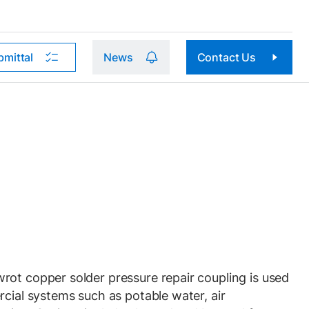
bmittal
News
Contact Us
ot copper solder pressure repair coupling is used
rcial systems such as potable water, air