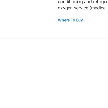
conditioning and refrige
oxygen service (medical 
Where To Buy