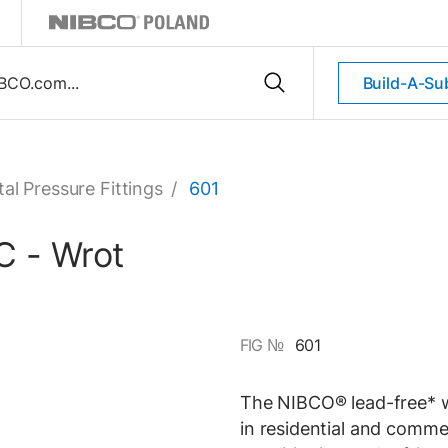
Build-A-Su
al Pressure Fittings
/
601
C - Wrot
FIG №
601
The NIBCO® lead-free* wr
in residential and comme