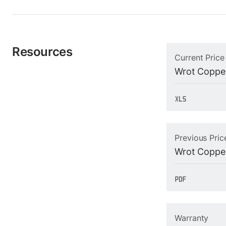
Resources
Current Price
Wrot Copper
Previous Pric
Wrot Copper
Warranty