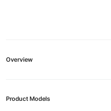
Overview
Product Models