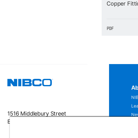
Copper Fitt
Ab
NIB
Lea
1516 Middlebury Street
Ne
Elkhart, IN 46516-4740
IS
Mu