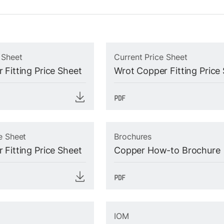
 Sheet
Current Price Sheet
 Fitting Price Sheet
Wrot Copper Fitting Price
e Sheet
Brochures
 Fitting Price Sheet
Copper How-to Brochure
IOM