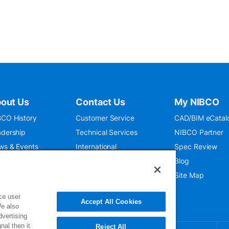
out Us
Contact Us
My NIBCO
CO History
Customer Service
CAD/BIM eCatal
dership
Technical Services
NIBCO Partner
ws & Events
International
Spec Review
O 9001:2015
Public Relations
Blog
seum
Where To Buy
Site Map
ce user
Accept All Cookies
We also
dvertising
nal then it
Reject All