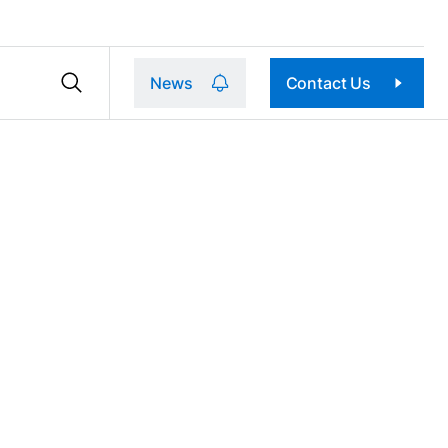
News
Contact Us