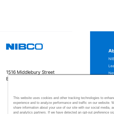
Ab
NIB
Lea
1516 Middlebury Street
Ne
Elkhart, IN 46516-4740
IS
Mu
This website uses cookies and other tracking technologies to enhan
experience and to analyze performance and traffic on our website. 
share information about your use of our site with our social media, a
and analytics partners. If we have detected an opt-out preference sig