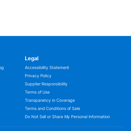
Legal
og
Accessibility Statement
Privacy Policy
Supplier Responsibility
Terms of Use
Transparency in Coverage
Terms and Conditions of Sale
Do Not Sell or Share My Personal Information