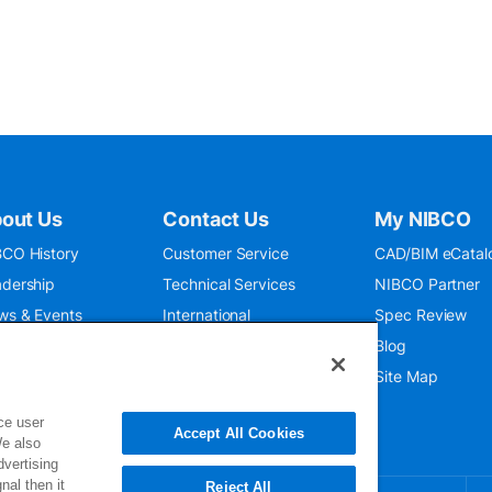
out Us
Contact Us
My NIBCO
CO History
Customer Service
CAD/BIM eCatal
dership
Technical Services
NIBCO Partner
ws & Events
International
Spec Review
O 9001:2015
Public Relations
Blog
seum
Where To Buy
Site Map
ce user
Accept All Cookies
We also
dvertising
nal then it
Reject All