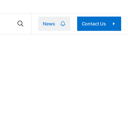
News
Contact Us