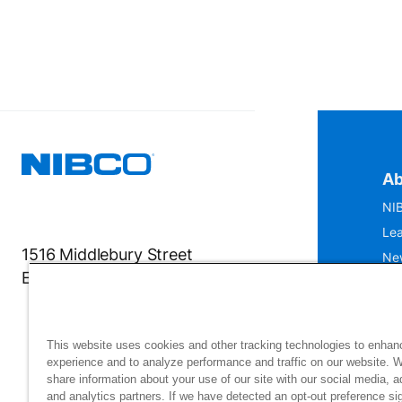
Ab
NIB
Lea
1516 Middlebury Street
Ne
Elkhart, IN 46516-4740
IS
Mu
This website uses cookies and other tracking technologies to enhan
experience and to analyze performance and traffic on our website. 
share information about your use of our site with our social media, a
and analytics partners. If we have detected an opt-out preference sig