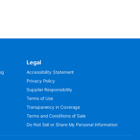
Legal
og
Accessibility Statement
Privacy Policy
Supplier Responsibility
Terms of Use
Transparency in Coverage
Terms and Conditions of Sale
Do Not Sell or Share My Personal Information