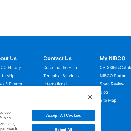
out Us
Contact Us
My NIBCO
CO History
Customer Service
CAD/BIM eCatal
dership
Technical Services
NIBCO Partner
ws & Events
International
Spec Review
O 9001:2015
Public Relations
Blog
seum
Where To Buy
Site Map
ce user
Accept All Cookies
We also
dvertising
nal then it
Reject All