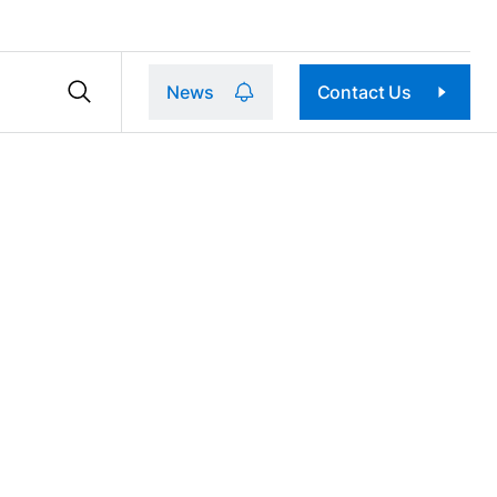
News
Contact Us