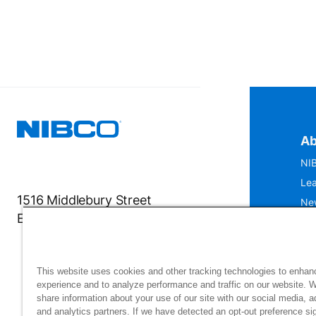
Ab
NIB
Lea
1516 Middlebury Street
Ne
Elkhart, IN 46516-4740
IS
Mu
This website uses cookies and other tracking technologies to enhan
experience and to analyze performance and traffic on our website. 
share information about your use of our site with our social media, a
and analytics partners. If we have detected an opt-out preference sig