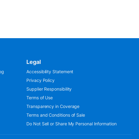
Legal
og
Accessibility Statement
Privacy Policy
Supplier Responsibility
Terms of Use
Transparency in Coverage
Terms and Conditions of Sale
Do Not Sell or Share My Personal Information