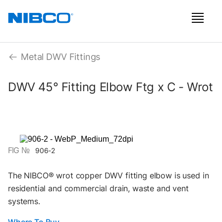
Metal DWV Fittings
DWV 45° Fitting Elbow Ftg x C - Wrot
FIG №
906-2
The NIBCO® wrot copper DWV fitting elbow is used in
residential and commercial drain, waste and vent
systems.