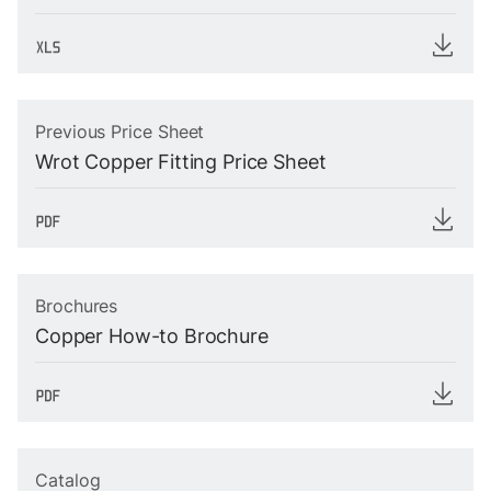
Previous Price Sheet
Wrot Copper Fitting Price Sheet
Brochures
Copper How-to Brochure
Catalog