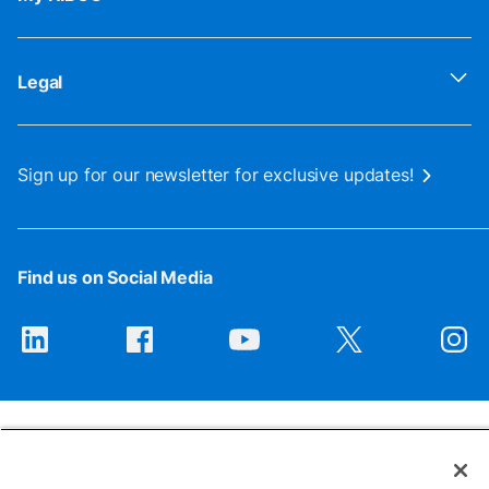
Legal
Sign up for our newsletter for exclusive updates!
Find us on Social Media