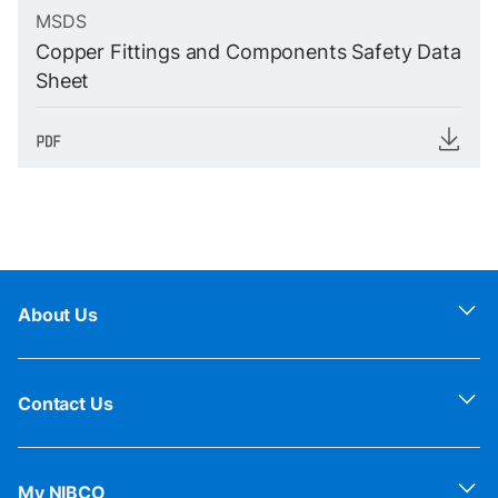
MSDS
Copper Fittings and Components Safety Data
Sheet
About Us
Contact Us
My NIBCO