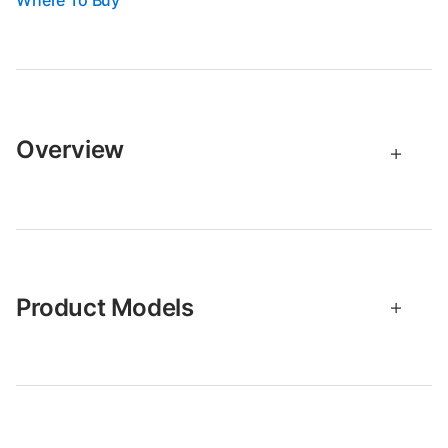
Where To Buy
Overview
Product Models