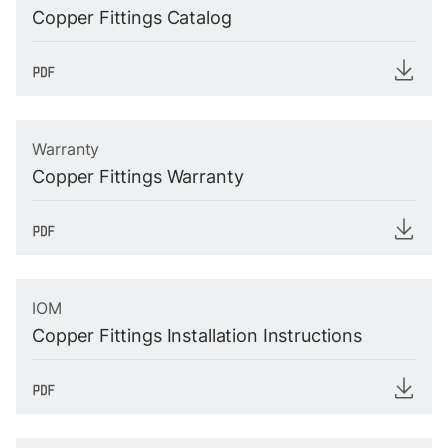
Copper Fittings Catalog
Warranty
Copper Fittings Warranty
IOM
Copper Fittings Installation Instructions