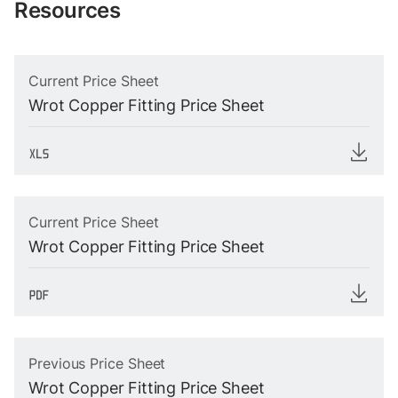
Resources
Current Price Sheet
Wrot Copper Fitting Price Sheet
Current Price Sheet
Wrot Copper Fitting Price Sheet
Previous Price Sheet
Wrot Copper Fitting Price Sheet