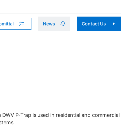
bmittal
News
Contact Us
DWV P-Trap is used in residential and commercial
stems.