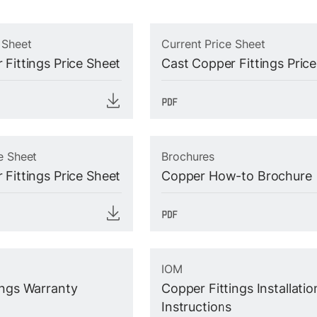
 Sheet
Current Price Sheet
 Fittings Price Sheet
Cast Copper Fittings Pric
e Sheet
Brochures
 Fittings Price Sheet
Copper How-to Brochure
IOM
ings Warranty
Copper Fittings Installatio
Instructions