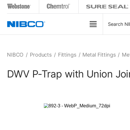
NIBCO
/
Products
/
Fittings
/
Metal Fittings
/
Met
DWV P-Trap with Union Join