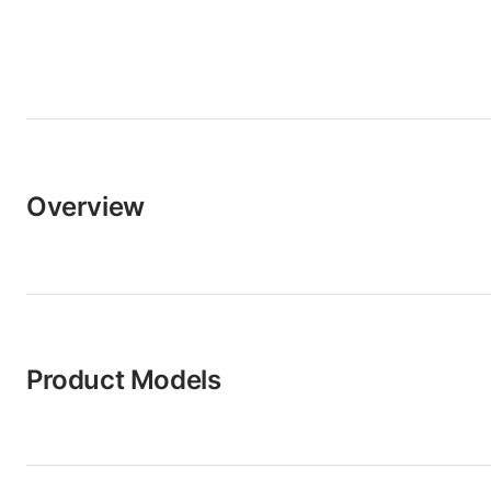
Overview
Product Models