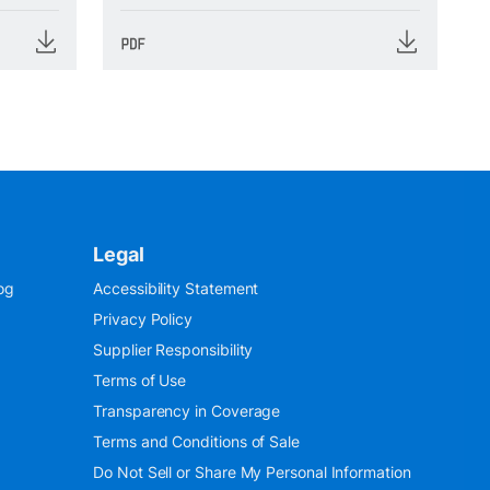
Legal
og
Accessibility Statement
Privacy Policy
Supplier Responsibility
Terms of Use
Transparency in Coverage
Terms and Conditions of Sale
Do Not Sell or Share My Personal Information