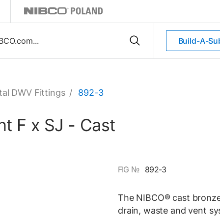
Build-A-Su
al DWV Fittings
/
892-3
t F x SJ - Cast
FIG №
892-3
The NIBCO® cast bronze 
drain, waste and vent sy