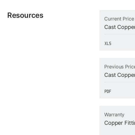
Resources
Current Price
Cast Copper
Previous Pric
Cast Copper
Warranty
Copper Fitt