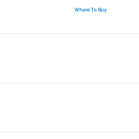
Where To Buy