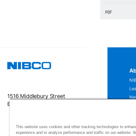
Ab
NIB
Lea
1516 Middlebury Street
Ne
Elkhart, IN 46516-4740
IS
Mu
This website uses cookies and other tracking technologies to enhan
experience and to analyze performance and traffic on our website. 