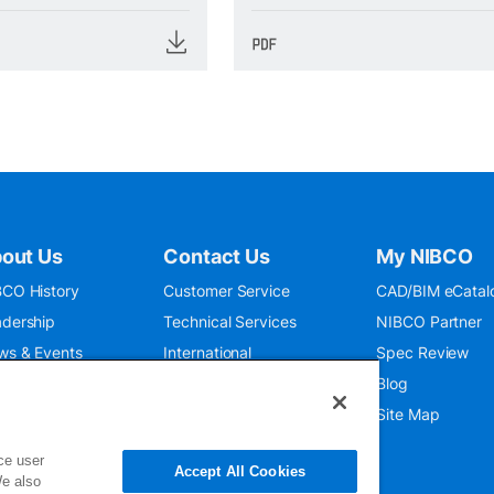
out Us
Contact Us
My NIBCO
CO History
Customer Service
CAD/BIM eCatal
dership
Technical Services
NIBCO Partner
ws & Events
International
Spec Review
O 9001:2015
Public Relations
Blog
seum
Where To Buy
Site Map
ce user
Accept All Cookies
We also