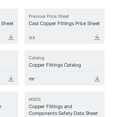
Previous Price Sheet
e Sheet
Cast Copper Fittings Price Sheet
Catalog
Copper Fittings Catalog
MSDS
n
Copper Fittings and
Components Safety Data Sheet