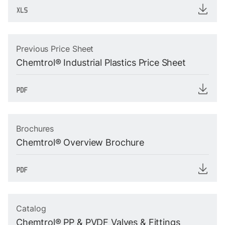
Previous Price Sheet
Chemtrol® Industrial Plastics Price Sheet
Brochures
Chemtrol® Overview Brochure
Catalog
Chemtrol® PP & PVDF Valves & Fittings