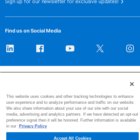
Sign up for our newsletter for exclusive updates!
Find us on Social Media
This website uses cookies and other tracking technologies to enhance
1516 Middlebury Street
user experience and to analyze performance and traffic on our website.
Elkhart, IN 46516-4740
We also share information about your use of our site with our social
media, advertising and analytics partners. If we have detected an opt-out
preference signal then it will be honored. Further information is available
© 2026 NIBCO INC. All Rights Reserved
in our
Privacy Policy
Accept All Cookies