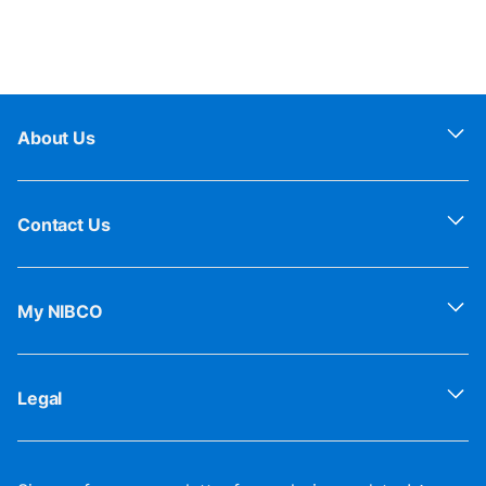
About Us
Contact Us
My NIBCO
Legal