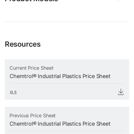
Resources
Current Price Sheet
Chemtrol® Industrial Plastics Price Sheet
Previous Price Sheet
Chemtrol® Industrial Plastics Price Sheet