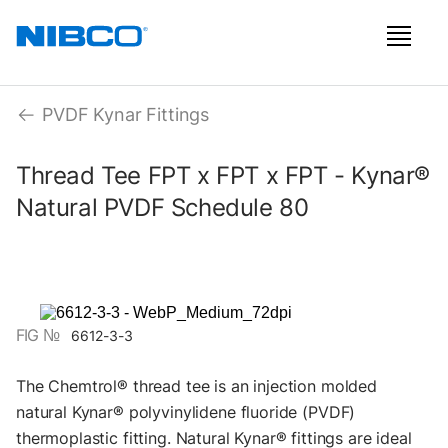
PVDF Kynar Fittings
Thread Tee FPT x FPT x FPT - Kynar®
Natural PVDF Schedule 80
FIG №
6612-3-3
The Chemtrol® thread tee is an injection molded
natural Kynar® polyvinylidene fluoride (PVDF)
thermoplastic fitting. Natural Kynar® fittings are ideal