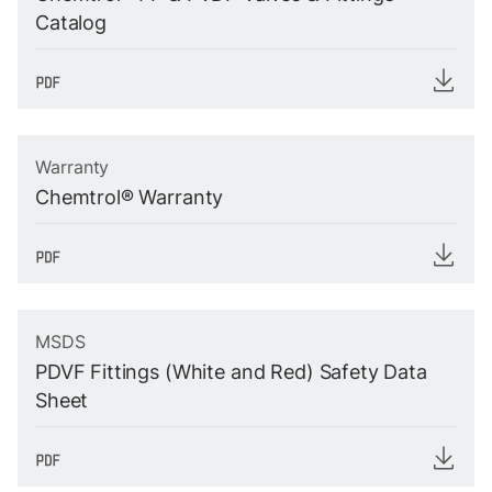
Catalog
Warranty
Chemtrol® Warranty
MSDS
PDVF Fittings (White and Red) Safety Data
Sheet