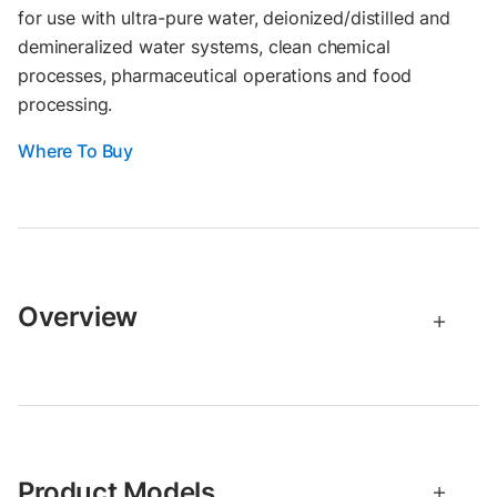
for use with ultra-pure water, deionized/distilled and
demineralized water systems, clean chemical
processes, pharmaceutical operations and food
processing.
Where To Buy
Overview
Product Models