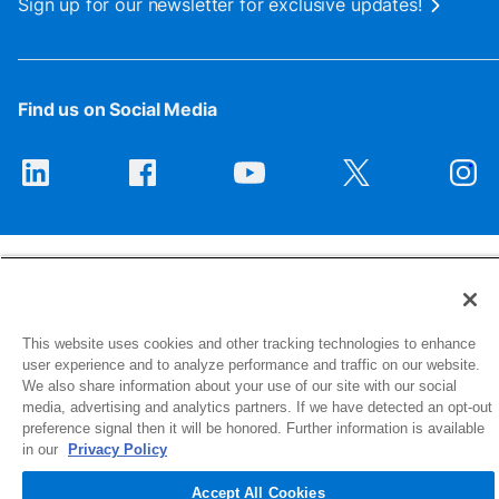
Sign up for our newsletter for exclusive updates!
Find us on Social Media
This website uses cookies and other tracking technologies to enhance
1516 Middlebury Street
user experience and to analyze performance and traffic on our website.
Elkhart, IN 46516-4740
We also share information about your use of our site with our social
media, advertising and analytics partners. If we have detected an opt-out
preference signal then it will be honored. Further information is available
© 2026 NIBCO INC. All Rights Reserved
in our
Privacy Policy
Accept All Cookies