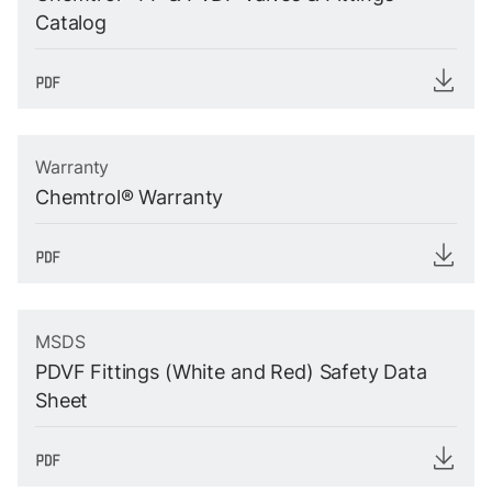
Catalog
Warranty
Chemtrol® Warranty
MSDS
PDVF Fittings (White and Red) Safety Data
Sheet