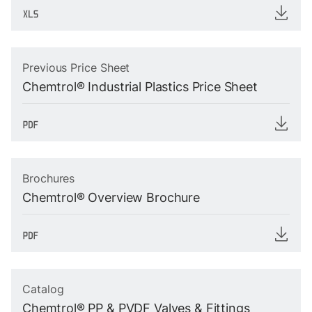
Previous Price Sheet
Chemtrol® Industrial Plastics Price Sheet
Brochures
Chemtrol® Overview Brochure
Catalog
Chemtrol® PP & PVDF Valves & Fittings