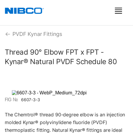
PVDF Kynar Fittings
Thread 90° Elbow FPT x FPT -
Kynar® Natural PVDF Schedule 80
FIG №
6607-3-3
The Chemtrol® thread 90-degree elbow is an injection
molded Kynar® polyvinylidene fluoride (PVDF)
thermoplastic fitting. Natural Kynar® fittings are ideal