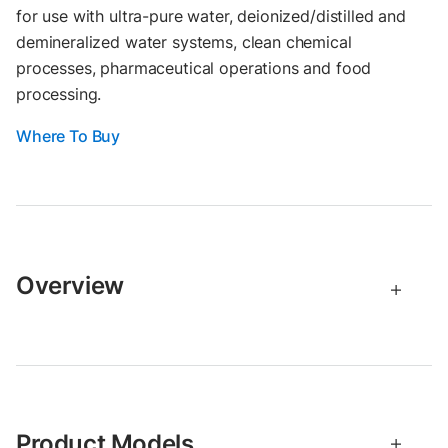
for use with ultra-pure water, deionized/distilled and
demineralized water systems, clean chemical
processes, pharmaceutical operations and food
processing.
Where To Buy
Overview
Product Models