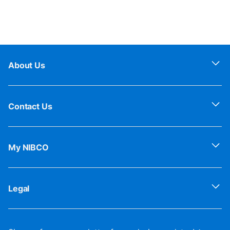
About Us
Contact Us
My NIBCO
Legal