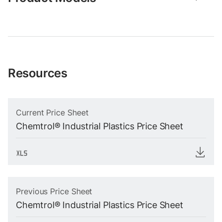
Resources
Current Price Sheet
Chemtrol® Industrial Plastics Price Sheet
Previous Price Sheet
Chemtrol® Industrial Plastics Price Sheet