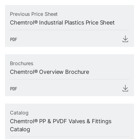
Previous Price Sheet
Chemtrol® Industrial Plastics Price Sheet
Brochures
Chemtrol® Overview Brochure
Catalog
Chemtrol® PP & PVDF Valves & Fittings
Catalog