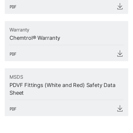
Warranty
Chemtrol® Warranty
MSDS
PDVF Fittings (White and Red) Safety Data
Sheet