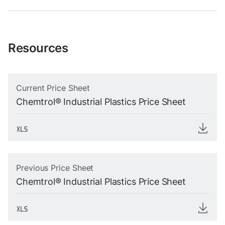
Resources
Current Price Sheet
Chemtrol® Industrial Plastics Price Sheet
Previous Price Sheet
Chemtrol® Industrial Plastics Price Sheet