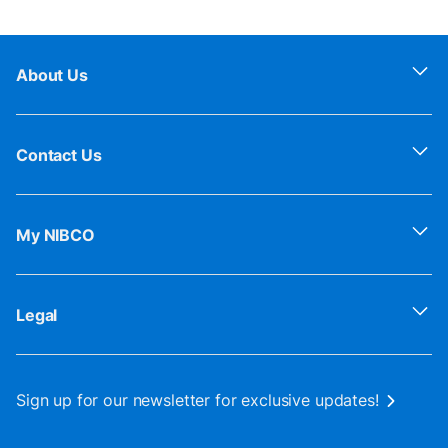
About Us
Contact Us
My NIBCO
Legal
Sign up for our newsletter for exclusive updates!