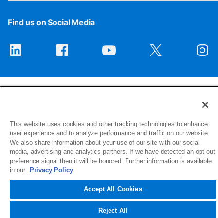
Find us on Social Media
This website uses cookies and other tracking technologies to enhance
1516 Middlebury Street
user experience and to analyze performance and traffic on our website.
Elkhart, IN 46516-4740
We also share information about your use of our site with our social
media, advertising and analytics partners. If we have detected an opt-out
preference signal then it will be honored. Further information is available
© 2026 NIBCO INC. All Rights Reserved
in our
Privacy Policy
Accept All Cookies
Reject All