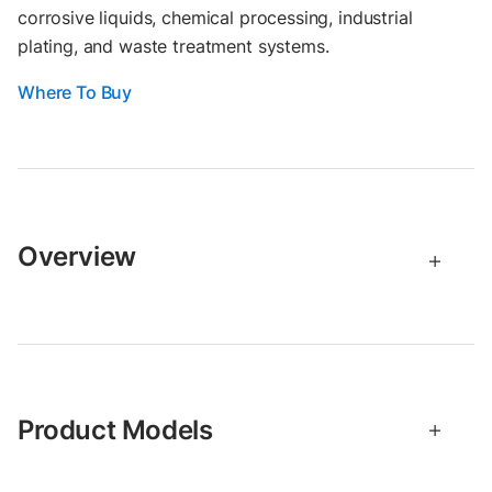
corrosive liquids, chemical processing, industrial
plating, and waste treatment systems.
Where To Buy
Overview
Product Models