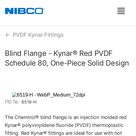
PVDF Kynar Fittings
Blind Flange - Kynar® Red PVDF
Schedule 80, One-Piece Solid Design
FIG №
6519-H
The Chemtrol® blind flange is an injection molded red
Kynar® polyvinylidene fluoride (PVDF) thermoplastic
fitting. Red Kynar® fittings are ideal for use with hot