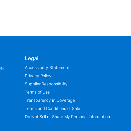
Legal
og
Accessibility Statement
Privacy Policy
Supplier Responsibility
Terms of Use
Transparency in Coverage
Terms and Conditions of Sale
Do Not Sell or Share My Personal Information