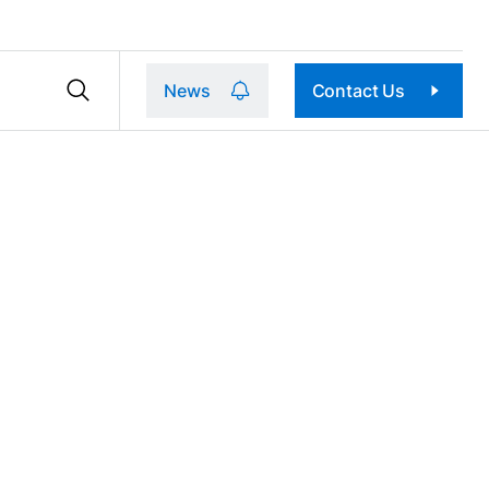
News
Contact Us