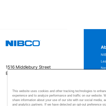
Ab
NIB
Lea
1516 Middlebury Street
Ne
Elkhart, IN 46516-4740
IS
Mu
This website uses cookies and other tracking technologies to enhan
experience and to analyze performance and traffic on our website. 
share information about your use of our site with our social media, a
and analytics partners. If we have detected an opt-out preference sig