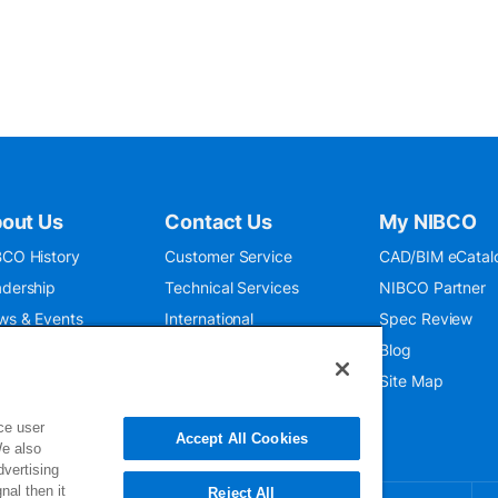
out Us
Contact Us
My NIBCO
CO History
Customer Service
CAD/BIM eCatal
dership
Technical Services
NIBCO Partner
ws & Events
International
Spec Review
O 9001:2015
Public Relations
Blog
seum
Where To Buy
Site Map
ce user
Accept All Cookies
We also
dvertising
nal then it
Reject All