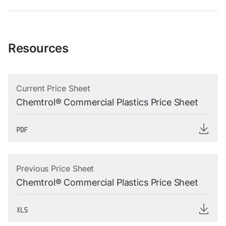
Resources
Current Price Sheet
Chemtrol® Commercial Plastics Price Sheet
Previous Price Sheet
Chemtrol® Commercial Plastics Price Sheet