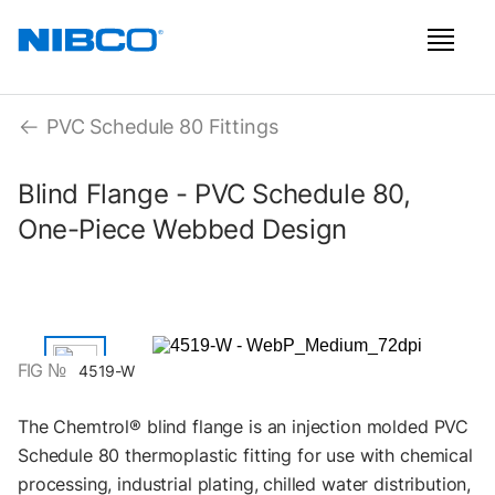
PVC Schedule 80 Fittings
Blind Flange - PVC Schedule 80,
One-Piece Webbed Design
FIG №
4519-W
The Chemtrol® blind flange is an injection molded PVC
Schedule 80 thermoplastic fitting for use with chemical
processing, industrial plating, chilled water distribution,