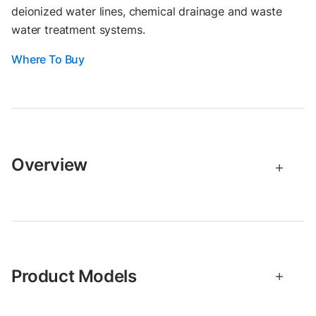
deionized water lines, chemical drainage and waste
water treatment systems.
Where To Buy
Overview
Product Models