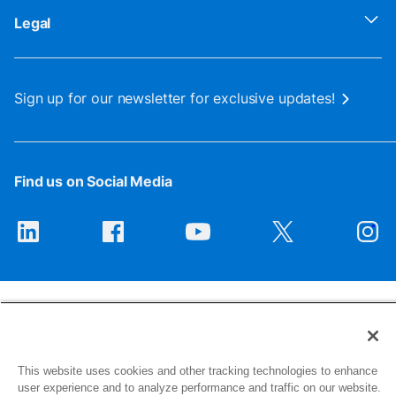
Legal
Sign up for our newsletter for exclusive updates!
Find us on Social Media
This website uses cookies and other tracking technologies to enhance
1516 Middlebury Street
user experience and to analyze performance and traffic on our website.