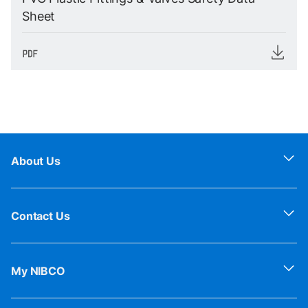
Sheet
About Us
Contact Us
My NIBCO