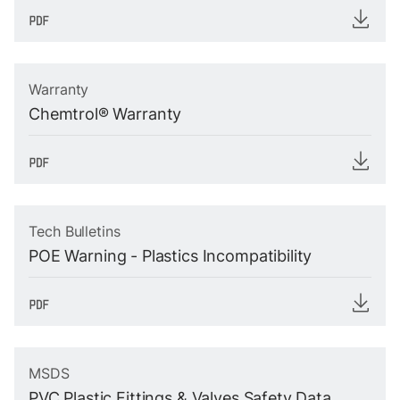
Warranty
Chemtrol® Warranty
Tech Bulletins
POE Warning - Plastics Incompatibility
MSDS
PVC Plastic Fittings & Valves Safety Data