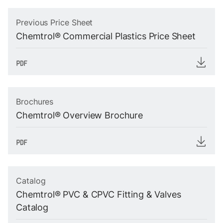
Previous Price Sheet
Chemtrol® Commercial Plastics Price Sheet
Brochures
Chemtrol® Overview Brochure
Catalog
Chemtrol® PVC & CPVC Fitting & Valves
Catalog