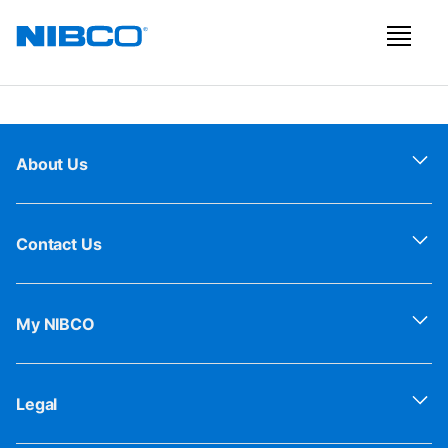
About Us
Contact Us
My NIBCO
Legal