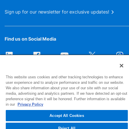
Sign up for our newsletter for exclusive updates!
Find us on Social Media
This website uses cookies and other tracking technologies to enhance
user experience and to analyze performance and traffic on our website.
We also share information about your use of our site with our social
media, advertising and analytics partners. If we have detected an opt-out
preference signal then it will be honored. Further information is available
1516 Middlebury Street
in our
Privacy Policy
Elkhart, IN 46516-4740
Accept All Cookies
© 2026 NIBCO INC. All Rights Reserved
Reject All