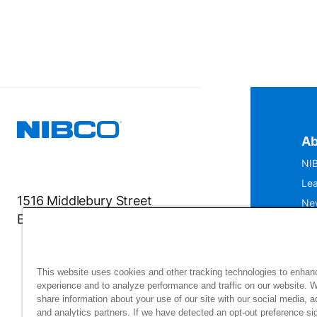
Ab
NIB
Lea
1516 Middlebury Street
Ne
Elkhart, IN 46516-4740
IS
Mu
This website uses cookies and other tracking technologies to enhan
experience and to analyze performance and traffic on our website. 
share information about your use of our site with our social media, a
and analytics partners. If we have detected an opt-out preference sig