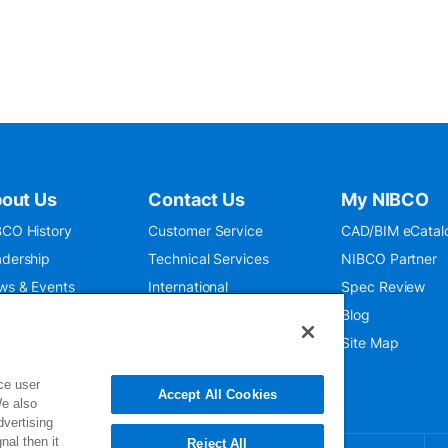
out Us
Contact Us
My NIBCO
CO History
Customer Service
CAD/BIM eCatal
dership
Technical Services
NIBCO Partner
ws & Events
International
Spec Review
O 9001:2015
Public Relations
Blog
seum
Where To Buy
Site Map
ce user
Accept All Cookies
We also
dvertising
nal then it
Reject All