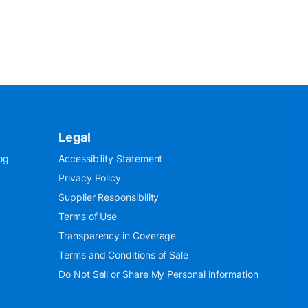
Legal
og
Accessibility Statement
Privacy Policy
Supplier Responsibility
Terms of Use
Transparency in Coverage
Terms and Conditions of Sale
Do Not Sell or Share My Personal Information