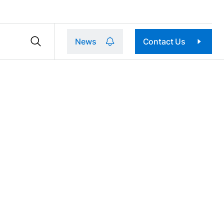
News
Contact Us