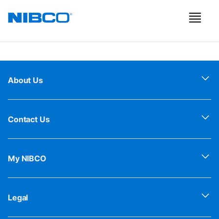
About Us
Contact Us
My NIBCO
Legal