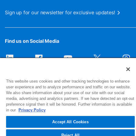
Sign up for our newsletter for exclusive updates!
Find us on Social Media
This website uses cookies and other tracking technologies to enhance
user experience and to analyze performance and traffic on our website.
We also share information about your use of our site with our social
media, advertising and analytics partners. If we have detected an opt-out
preference signal then it will be honored. Further information is available
1516 Middlebury Street
in our
Privacy Policy
Elkhart, IN 46516-4740
Accept All Cookies
© 2026 NIBCO INC. All Rights Reserved
Reject All