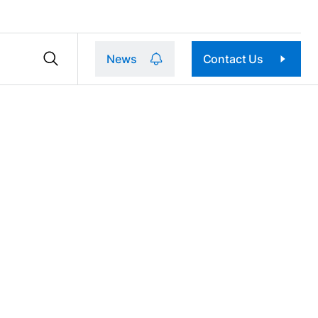
News
Contact Us