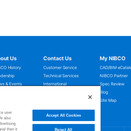
out Us
Contact Us
My NIBCO
CO History
Customer Service
CAD/BIM eCatal
dership
Technical Services
NIBCO Partner
ws & Events
International
Spec Review
O 9001:2015
Public Relations
Blog
seum
Where To Buy
Site Map
ce user
Accept All Cookies
We also
dvertising
nal then it
Reject All