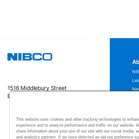
Ab
NIB
Lea
1516 Middlebury Street
Ne
Elkhart, IN 46516-4740
IS
Mu
This website uses cookies and other tracking technologies to enhan
experience and to analyze performance and traffic on our website. 
share information about your use of our site with our social media, a
and analytics partners. If we have detected an opt-out preference sig