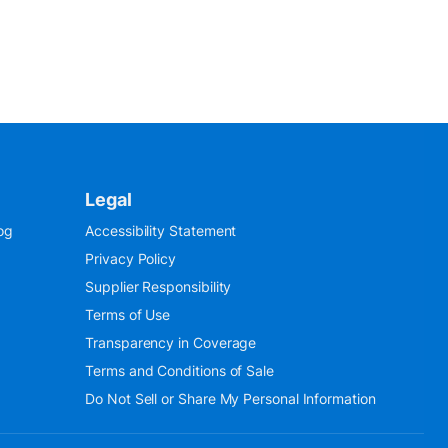
Legal
og
Accessibility Statement
Privacy Policy
Supplier Responsibility
Terms of Use
Transparency in Coverage
Terms and Conditions of Sale
Do Not Sell or Share My Personal Information