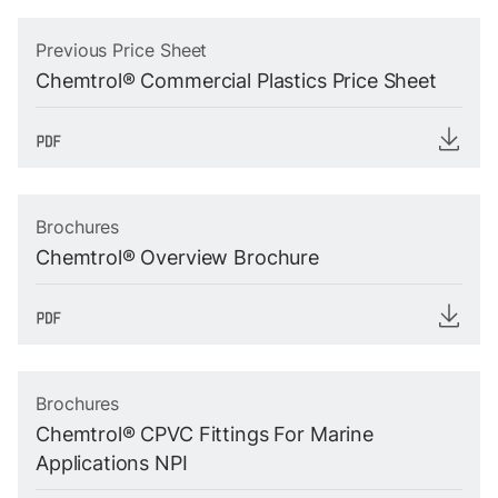
Previous Price Sheet
Chemtrol® Commercial Plastics Price Sheet
Brochures
Chemtrol® Overview Brochure
Brochures
Chemtrol® CPVC Fittings For Marine
Applications NPI