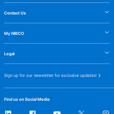
Contact Us
My NIBCO
Legal
Sign up for our newsletter for exclusive updates!
Find us on Social Media