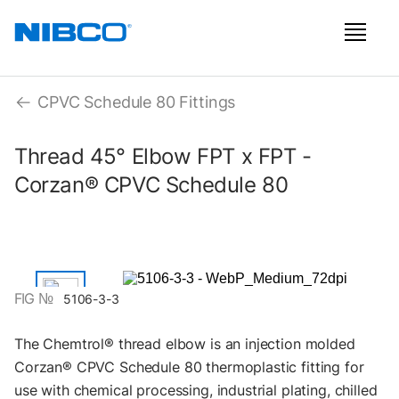
CPVC Schedule 80 Fittings
Thread 45° Elbow FPT x FPT -
Corzan® CPVC Schedule 80
FIG №
5106-3-3
The Chemtrol® thread elbow is an injection molded
Corzan® CPVC Schedule 80 thermoplastic fitting for
use with chemical processing, industrial plating, chilled