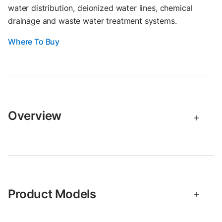
water distribution, deionized water lines, chemical
drainage and waste water treatment systems.
Where To Buy
Overview
Product Models