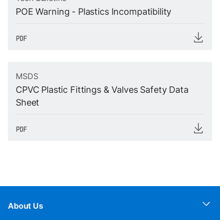
POE Warning - Plastics Incompatibility
MSDS
CPVC Plastic Fittings & Valves Safety Data
Sheet
About Us