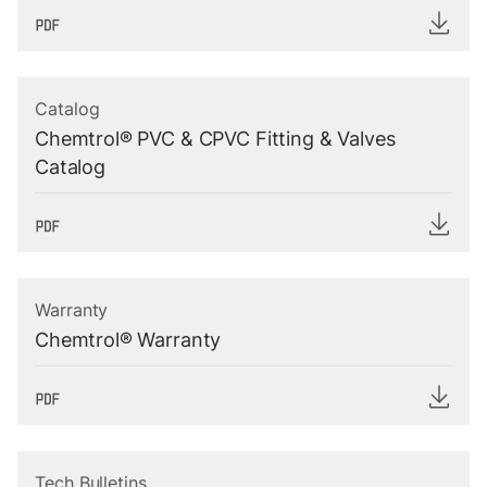
Catalog
Chemtrol® PVC & CPVC Fitting & Valves
Catalog
Warranty
Chemtrol® Warranty
Tech Bulletins