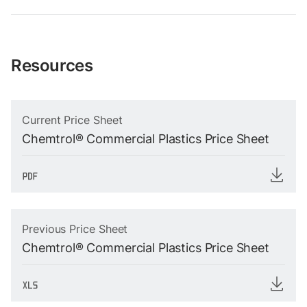
Resources
Current Price Sheet
Chemtrol® Commercial Plastics Price Sheet
Previous Price Sheet
Chemtrol® Commercial Plastics Price Sheet