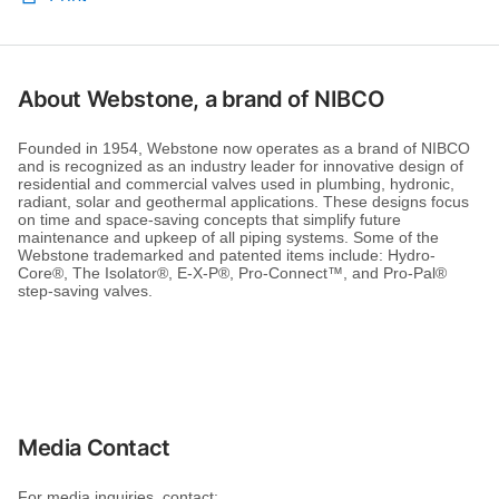
About Webstone, a brand of NIBCO
Founded in 1954, Webstone now operates as a brand of NIBCO
and is recognized as an industry leader for innovative design of
residential and commercial valves used in plumbing, hydronic,
radiant, solar and geothermal applications. These designs focus
on time and space-saving concepts that simplify future
maintenance and upkeep of all piping systems. Some of the
Webstone trademarked and patented items include: Hydro-
Core®, The Isolator®, E-X-P®, Pro-Connect™, and Pro-Pal®
step-saving valves.
Media Contact
For media inquiries, contact: