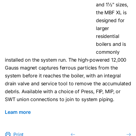
and 1½" sizes,
the MBF XL is
designed for
larger
residential
boilers and is
commonly
installed on the system run. The high-powered 12,000
Gauss magnet captures ferrous particles from the
system before it reaches the boiler, with an integral
drain valve and service tool to remove the accumulated
debris. Available with a choice of Press, FIP, MIP, or
SWT union connections to join to system piping.
Learn more
Print