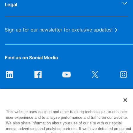
Legal
Sign up for our newsletter for exclusive updates!
Find us on Social Media
This website uses cookies and other tracking technologies to enhance
user experience and to analyze performance and traffic on our website.
1516 Middlebury Street
We also share information about your use of our site with our social
media, advertising and analytics partners. If we have detected an opt-out
Elkhart, IN 46516-4740