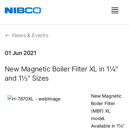
News & Events
01 Jun 2021
New Magnetic Boiler Filter XL in 1¼"
and 1½" Sizes
New Magnetic
Boiler Filter
(MBF) XL
model.
Available in 1¼"