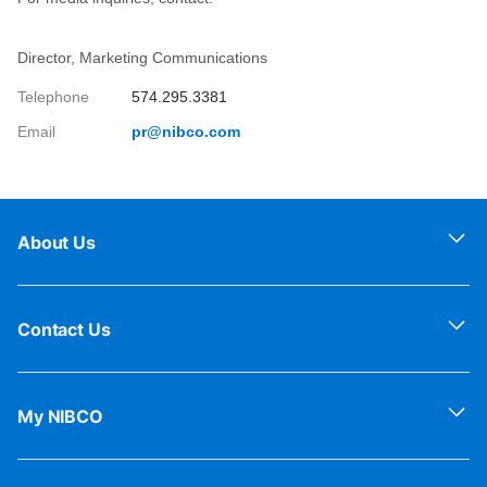
Director, Marketing Communications
Telephone
574.295.3381
Email
pr@nibco.com
About Us
Contact Us
My NIBCO