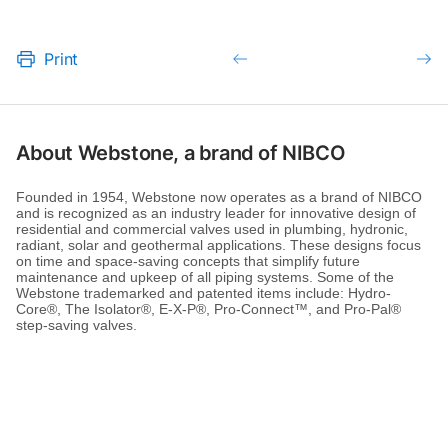
Print
About Webstone, a brand of NIBCO
Founded in 1954, Webstone now operates as a brand of NIBCO
and is recognized as an industry leader for innovative design of
residential and commercial valves used in plumbing, hydronic,
radiant, solar and geothermal applications. These designs focus
on time and space-saving concepts that simplify future
maintenance and upkeep of all piping systems. Some of the
Webstone trademarked and patented items include: Hydro-
Core®, The Isolator®, E-X-P®, Pro-Connect™, and Pro-Pal®
step-saving valves.