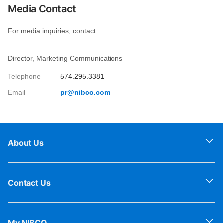
Media Contact
For media inquiries, contact:
Director, Marketing Communications
Telephone
574.295.3381
Email
pr@nibco.com
About Us
Contact Us
My NIBCO