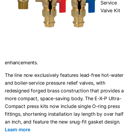
Service
Valve Kit
enhancements.
The line now exclusively features lead-free hot-water
and boiler-service pressure relief valves, with
redesigned forged brass construction that provides a
more compact, space-saving body. The E-X-P Ultra-
Compact press kits now include single O-ring press
fittings, shortening installation lay length by over half
an inch, and feature the new snug-fit gasket design.
Learn more