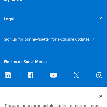
Legal
Sign up for our newsletter for exclusive updates!
Find us on Social Media
This website uses cookies and other tracking technologies to enhance