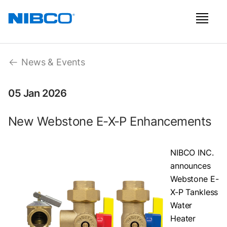
News & Events
05 Jan 2026
New Webstone E-X-P Enhancements
NIBCO INC.
announces
Webstone E-
X-P Tankless
Water
Heater