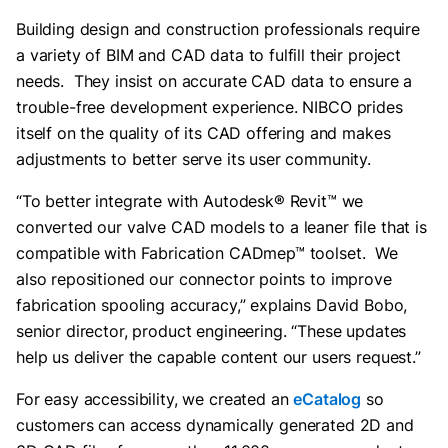
Building design and construction professionals require
a variety of BIM and CAD data to fulfill their project
needs. They insist on accurate CAD data to ensure a
trouble-free development experience. NIBCO prides
itself on the quality of its CAD offering and makes
adjustments to better serve its user community.
“To better integrate with Autodesk® Revit™ we
converted our valve CAD models to a leaner file that is
compatible with Fabrication CADmep™ toolset. We
also repositioned our connector points to improve
fabrication spooling accuracy,” explains David Bobo,
senior director, product engineering. “These updates
help us deliver the capable content our users request.”
For easy accessibility, we created an
eCatalog
so
customers can access dynamically generated 2D and