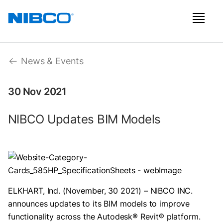
News & Events
30 Nov 2021
NIBCO Updates BIM Models
ELKHART, Ind. (November, 30 2021) – NIBCO INC.
announces updates to its BIM models to improve
functionality across the Autodesk® Revit® platform.