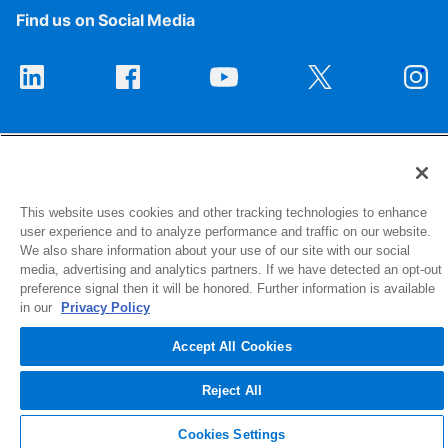
Find us on Social Media
This website uses cookies and other tracking technologies to enhance
user experience and to analyze performance and traffic on our website.
1516 Middlebury Street
We also share information about your use of our site with our social
Elkhart, IN 46516-4740
media, advertising and analytics partners. If we have detected an opt-out
preference signal then it will be honored. Further information is available
in our
Privacy Policy
© 2026 NIBCO INC. All Rights Reserved
Accept All Cookies
Reject All
Cookies Settings