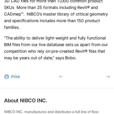
3D CAD files for more than 11,000 common product
SKUs More than 25 formats including Revit® and
CADmep™. NIBCO’s master library of critical geometry
and specifications includes more than 150 product
families.
“The ability to deliver light-weight and fully functional
BIM files from our live database sets us apart from our
competition who rely on pre-created Revit® files that
may be years out of date,” says Bobo.
Print
About NIBCO INC.
NIBCO INC. manufactures and distributes a full line of flow-