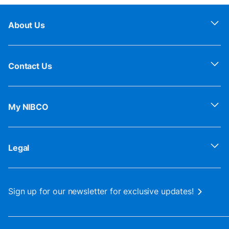
About Us
Contact Us
My NIBCO
Legal
Sign up for our newsletter for exclusive updates!