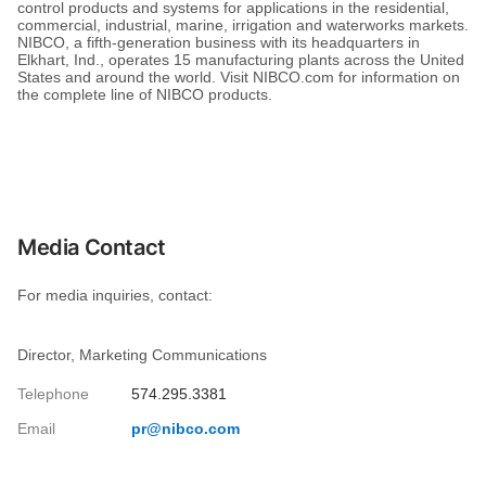
control products and systems for applications in the residential,
commercial, industrial, marine, irrigation and waterworks markets.
NIBCO, a fifth-generation business with its headquarters in
Elkhart, Ind., operates 15 manufacturing plants across the United
States and around the world. Visit NIBCO.com for information on
the complete line of NIBCO products.
Media Contact
For media inquiries, contact:
Director, Marketing Communications
Telephone
574.295.3381
Email
pr@nibco.com