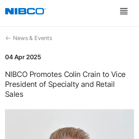
News & Events
04 Apr 2025
NIBCO Promotes Colin Crain to Vice
President of Specialty and Retail
Sales