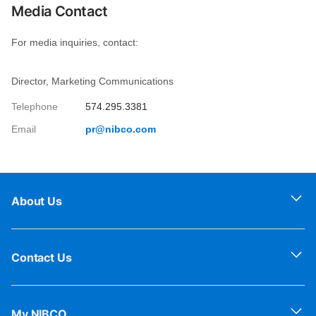
Media Contact
For media inquiries, contact:
Director, Marketing Communications
Telephone
574.295.3381
Email
pr@nibco.com
About Us
Contact Us
My NIBCO