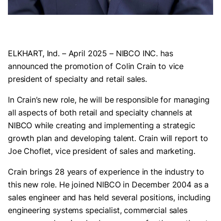
ELKHART, Ind. – April 2025 – NIBCO INC. has
announced the promotion of Colin Crain to vice
president of specialty and retail sales.
In Crain’s new role, he will be responsible for managing
all aspects of both retail and specialty channels at
NIBCO while creating and implementing a strategic
growth plan and developing talent. Crain will report to
Joe Choflet, vice president of sales and marketing.
Crain brings 28 years of experience in the industry to
this new role. He joined NIBCO in December 2004 as a
sales engineer and has held several positions, including
engineering systems specialist, commercial sales