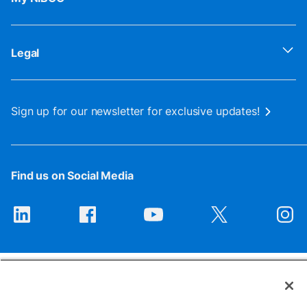
Legal
Sign up for our newsletter for exclusive updates!
Find us on Social Media