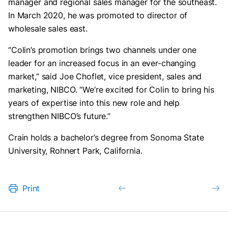
manager and regional sales manager for the southeast.
In March 2020, he was promoted to director of
wholesale sales east.
“Colin’s promotion brings two channels under one
leader for an increased focus in an ever-changing
market,” said Joe Choflet, vice president, sales and
marketing, NIBCO. “We’re excited for Colin to bring his
years of expertise into this new role and help
strengthen NIBCO’s future.”
Crain holds a bachelor’s degree from Sonoma State
University, Rohnert Park, California.
Print