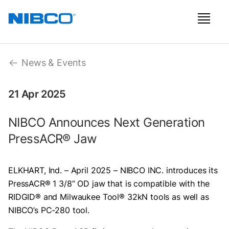
News & Events
21 Apr 2025
NIBCO Announces Next Generation
PressACR® Jaw
ELKHART, Ind. – April 2025 – NIBCO INC. introduces its
PressACR® 1 3/8” OD jaw that is compatible with the
RIDGID® and Milwaukee Tool® 32kN tools as well as
NIBCO’s PC-280 tool.