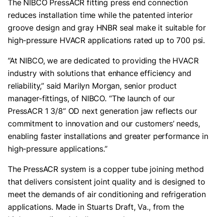
The NIBCO PressACR fitting press end connection
reduces installation time while the patented interior
groove design and gray HNBR seal make it suitable for
high-pressure HVACR applications rated up to 700 psi.
“At NIBCO, we are dedicated to providing the HVACR
industry with solutions that enhance efficiency and
reliability,” said Marilyn Morgan, senior product
manager-fittings, of NIBCO. “The launch of our
PressACR 1 3/8” OD next generation jaw reflects our
commitment to innovation and our customers’ needs,
enabling faster installations and greater performance in
high-pressure applications.”
The PressACR system is a copper tube joining method
that delivers consistent joint quality and is designed to
meet the demands of air conditioning and refrigeration
applications. Made in Stuarts Draft, Va., from the