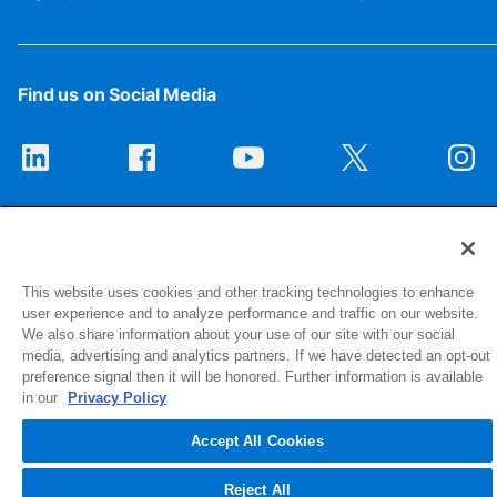
Find us on Social Media
This website uses cookies and other tracking technologies to enhance
user experience and to analyze performance and traffic on our website.
We also share information about your use of our site with our social
1516 Middlebury Street
media, advertising and analytics partners. If we have detected an opt-out
Elkhart, IN 46516-4740
preference signal then it will be honored. Further information is available
in our
Privacy Policy
© 2026 NIBCO INC. All Rights Reserved
Accept All Cookies
Reject All