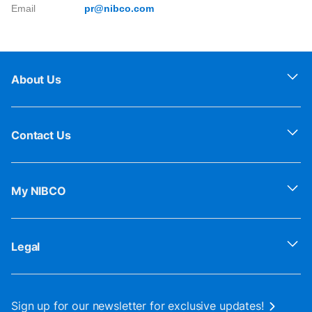
Email
pr@nibco.com
About Us
Contact Us
My NIBCO
Legal
Sign up for our newsletter for exclusive updates!