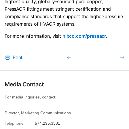
highest quality, globally-sourced pure copper,
PressACR fittings meet stringent certification and
compliance standards that support the higher-pressure
requirements of HVACR systems.
For more information, visit
nibco.com/pressacr
.
Print
Media Contact
For media inquiries, contact:
Director, Marketing Communications
Telephone
574.295.3381