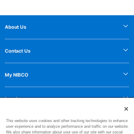
About Us
Contact Us
My NIBCO
Legal
This website uses cookies and other tracking technologies to enhance
Sign up for our newsletter for exclusive updates!
user experience and to analyze performance and traffic on our website.
We also share information about your use of our site with our social