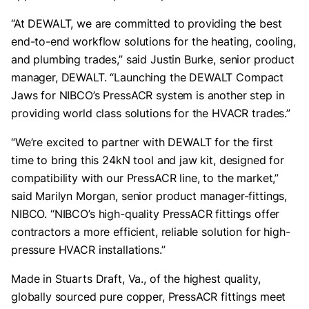
“At DEWALT, we are committed to providing the best
end-to-end workflow solutions for the heating, cooling,
and plumbing trades,” said Justin Burke, senior product
manager, DEWALT. “Launching the DEWALT Compact
Jaws for NIBCO’s PressACR system is another step in
providing world class solutions for the HVACR trades.”
“We’re excited to partner with DEWALT for the first
time to bring this 24kN tool and jaw kit, designed for
compatibility with our PressACR line, to the market,”
said Marilyn Morgan, senior product manager-fittings,
NIBCO. “NIBCO’s high-quality PressACR fittings offer
contractors a more efficient, reliable solution for high-
pressure HVACR installations.”
Made in Stuarts Draft, Va., of the highest quality,
globally sourced pure copper, PressACR fittings meet