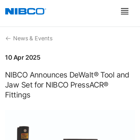
News & Events
10 Apr 2025
NIBCO Announces DeWalt® Tool and
Jaw Set for NIBCO PressACR®
Fittings