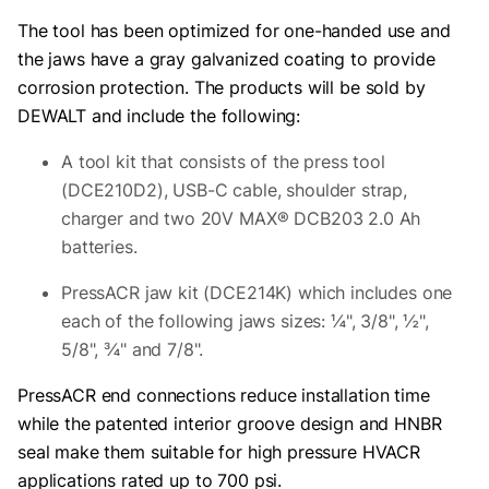
The tool has been optimized for one-handed use and
the jaws have a gray galvanized coating to provide
corrosion protection. The products will be sold by
DEWALT and include the following:
A tool kit that consists of the press tool
(DCE210D2), USB-C cable, shoulder strap,
charger and two 20V MAX® DCB203 2.0 Ah
batteries.
PressACR jaw kit (DCE214K) which includes one
each of the following jaws sizes: ¼", 3/8", ½",
5/8", ¾" and 7/8".
PressACR end connections reduce installation time
while the patented interior groove design and HNBR
seal make them suitable for high pressure HVACR
applications rated up to 700 psi.