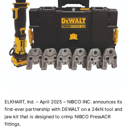
ELKHART, Ind. – April 2025 – NIBCO INC. announces its
first-ever partnership with DEWALT on a 24kN tool and
jaw kit that is designed to crimp NIBCO PressACR
fittings.