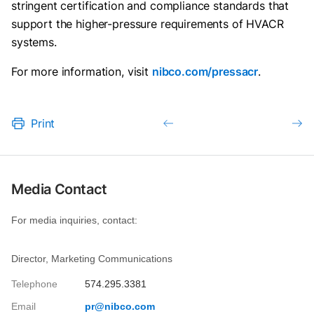
stringent certification and compliance standards that
support the higher-pressure requirements of HVACR
systems.
For more information, visit
nibco.com/pressacr
.
Print
Media Contact
For media inquiries, contact:
Director, Marketing Communications
Telephone
574.295.3381
Email
pr@nibco.com