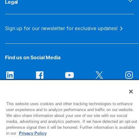
Legal
Sign up for our newsletter for exclusive updates!
Find us on Social Media
This website uses cookies and other tracking technologies to enhance
user experience and to analyze performance and traffic on our website.
We also share information about your use of our site with our social
media, advertising and analytics partners. If we have detected an opt-out
1516 Middlebury Street
preference signal then it will be honored. Further information is available
in our
Privacy Policy
Elkhart, IN 46516-4740