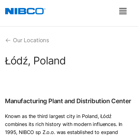
Our Locations
Łódź, Poland
Manufacturing Plant and Distribution Center
Known as the third largest city in Poland, Łódź
combines its rich history with modern influences. In
1995, NIBCO sp Z.o.o. was established to expand