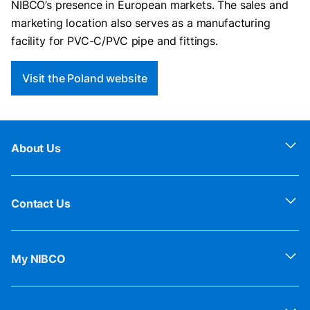
NIBCO’s presence in European markets. The sales and
marketing location also serves as a manufacturing
facility for PVC-C/PVC pipe and fittings.
Visit the Poland website
About Us
Contact Us
My NIBCO